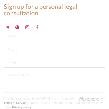
Legal advice in Spain
Sign up for a personal legal
consultation
+34 696 859 547
The site is protected by reCAPTCHA and is applied to it
Privacy policy
and
Terms of Service
Google. By filling in the form fields, you accept the terms
of the
Privacy policy