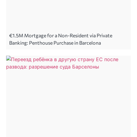
€1.5M Mortgage for a Non-Resident via Private
Banking: Penthouse Purchase in Barcelona