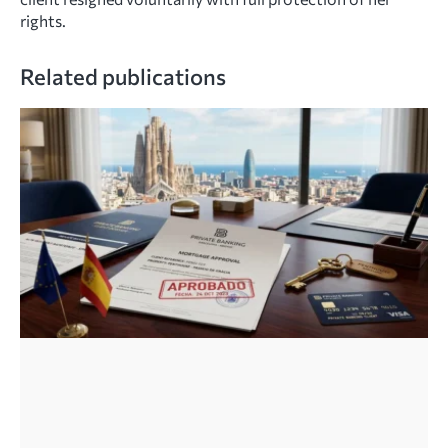
rights.
Related publications