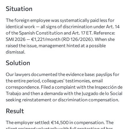
Situation
The foreign employee was systematically paid less for
identical work — all signs of discrimination under Art. 14
of the Spanish Constitution and Art. 17 ET. Reference:
SMI 2026 — €1,221/month (RD 126/2026). When she
raised the issue, management hinted at a possible
dismissal.
Solution
Our lawyers documented the evidence base: payslips for
the entire period, colleagues’ testimonies, email
correspondence. Filed a complaint with the Inspección de
Trabajo and then a demanda with the Juzgado de lo Social
seeking reinstatement or discrimination compensation.
Result
The employer settled: €14,500 in compensation. The
client resigned voluntarily with full protection of her