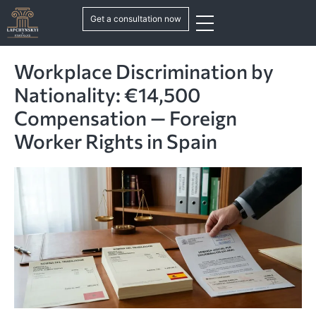
Get a consultation now
Workplace Discrimination by
Nationality: €14,500
Compensation — Foreign
Worker Rights in Spain