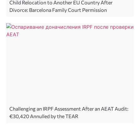
Child Relocation to Another EU Country After
Divorce: Barcelona Family Court Permission
Challenging an IRPF Assessment After an AEAT Audit:
€30,420 Annulled by the TEAR