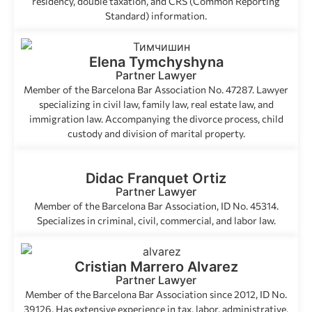
residency, double taxation, and CRS (Common Reporting
Standard) information.
Elena Tymchyshyna
Partner Lawyer
Member of the Barcelona Bar Association No. 47287. Lawyer
specializing in civil law, family law, real estate law, and
immigration law. Accompanying the divorce process, child
custody and division of marital property.
Didac Franquet Ortiz
Partner Lawyer
Member of the Barcelona Bar Association, ID No. 45314.
Specializes in criminal, civil, commercial, and labor law.
Cristian Marrero Alvarez
Partner Lawyer
Member of the Barcelona Bar Association since 2012, ID No.
39126. Has extensive experience in tax, labor, administrative,