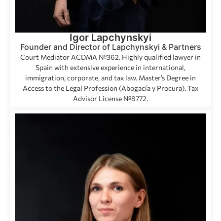
Igor Lapchynskyi
Founder and Director of Lapchynskyi & Partners
Court Mediator ACDMA №362. Highly qualified lawyer in
Spain with extensive experience in international,
immigration, corporate, and tax law. Master’s Degree in
Access to the Legal Profession (Abogacía y Procura). Tax
Advisor License №8772.