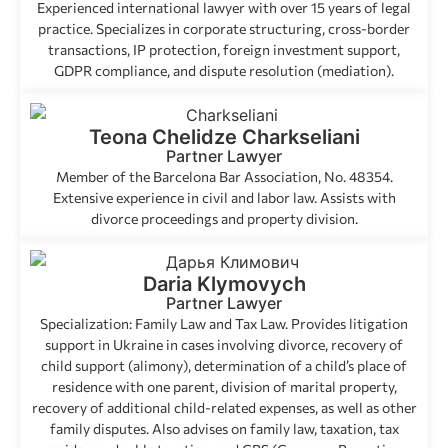
Experienced international lawyer with over 15 years of legal
practice. Specializes in corporate structuring, cross-border
transactions, IP protection, foreign investment support,
GDPR compliance, and dispute resolution (mediation).
Teona Chelidze Charkseliani
Partner Lawyer
Member of the Barcelona Bar Association, No. 48354.
Extensive experience in civil and labor law. Assists with
divorce proceedings and property division.
Daria Klymovych
Partner Lawyer
Specialization: Family Law and Tax Law. Provides litigation
support in Ukraine in cases involving divorce, recovery of
child support (alimony), determination of a child’s place of
residence with one parent, division of marital property,
recovery of additional child-related expenses, as well as other
family disputes. Also advises on family law, taxation, tax