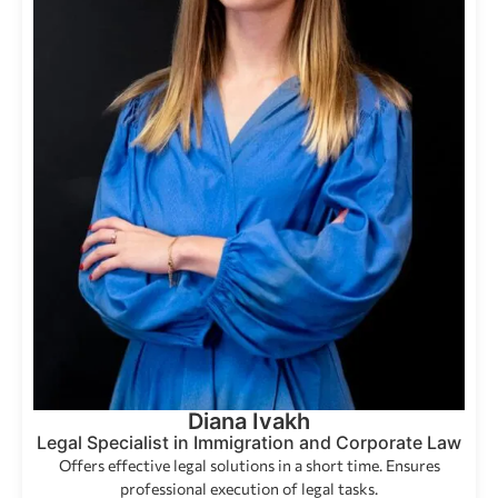
Diana Ivakh
Legal Specialist in Immigration and Corporate Law
Offers effective legal solutions in a short time. Ensures
professional execution of legal tasks.