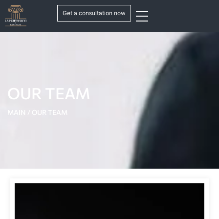
Get a consultation now
OUR TEAM
MAIN
/
OUR TEAM