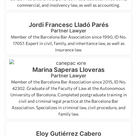
commercial, and insolvency law, as well as accounting.
Jordi Francesc Lladó Parés
Partner Lawyer
Member of the Barcelona Bar Association since 1990, ID No.
17057. Expert in civil, family, and inheritance law, as well as
insurance law.
Marina Saperas Lloveras
Partner Lawyer
Member of the Barcelona Bar Association since 2015, ID No.
42302. Graduate of the Faculty of Law at the Autonomous
University of Barcelona. Completed postgraduate training in
civil and criminal legal practice at the Barcelona Bar
Association. Specializes in criminal law, civil procedure, and
family law.
Eloy Gutiérrez Cabero