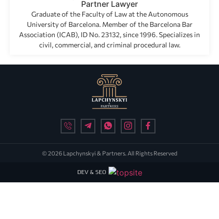
Partner Lawyer
Graduate of the Faculty of Law at the Autonomous
University of Barcelona. Member of the Barcelona Bar
Association (ICAB), ID No. 23132, since 1996. Specializes in
civil, commercial, and criminal procedural law.
© 2026 Lapchynskyi & Partners. All Rights Reserved
DEV & SEO