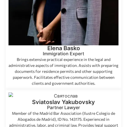
Elena Basko
Immigration Expert
Brings extensive practical experience in the legal and
administrative aspects of immigration. Assists with preparing
documents for residence permits and other supporting
paperwork. Facilitates effective communication between
clients and government authorities.
Sviatoslav Yakubovsky
Partner Lawyer
Member of the Madrid Bar Association (Ilustre Colegio de
Abogados de Madrid), ID No. 143175. Experienced in
administrative, labor, and criminal law. Provides legal support