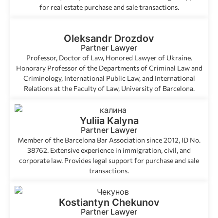
for real estate purchase and sale transactions.
Oleksandr Drozdov
Partner Lawyer
Professor, Doctor of Law, Honored Lawyer of Ukraine.
Honorary Professor of the Departments of Criminal Law and
Criminology, International Public Law, and International
Relations at the Faculty of Law, University of Barcelona.
Yuliia Kalyna
Partner Lawyer
Member of the Barcelona Bar Association since 2012, ID No.
38762. Extensive experience in immigration, civil, and
corporate law. Provides legal support for purchase and sale
transactions.
Kostiantyn Chekunov
Partner Lawyer