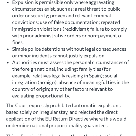
Expulsion is permissible only where aggravating
circumstances exist, such as: a real threat to public
order or security; proven and relevant criminal
convictions; use of false documentation; repeated
immigration violations (recidivism); failure to comply
with prior administrative orders or non-payment of
fines.
Simple police detentions without legal consequences
or minor incidents cannot justify expulsion.
Authorities must assess the personal circumstances of
the foreign national, including: family ties (for
example, relatives legally residing in Spain); social
integration (arraigo); absence of meaningful ties in the
country of origin; any other factors relevant to
evaluating proportionality.
The Court expressly prohibited automatic expulsions
based solely on irregular stay, and rejected the direct
application of the EU Return Directive where this would
undermine national proportionality guarantees.