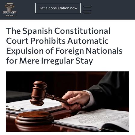
Get a consultation now
The Spanish Constitutional
Court Prohibits Automatic
Expulsion of Foreign Nationals
for Mere Irregular Stay