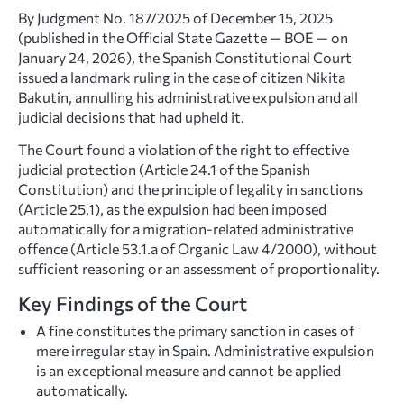
By Judgment No. 187/2025 of December 15, 2025
(published in the Official State Gazette — BOE — on
January 24, 2026), the Spanish Constitutional Court
issued a landmark ruling in the case of citizen Nikita
Bakutin, annulling his administrative expulsion and all
judicial decisions that had upheld it.
The Court found a violation of the right to effective
judicial protection (Article 24.1 of the Spanish
Constitution) and the principle of legality in sanctions
(Article 25.1), as the expulsion had been imposed
automatically for a migration-related administrative
offence (Article 53.1.a of Organic Law 4/2000), without
sufficient reasoning or an assessment of proportionality.
Key Findings of the Court
A fine constitutes the primary sanction in cases of
mere irregular stay in Spain. Administrative expulsion
is an exceptional measure and cannot be applied
automatically.