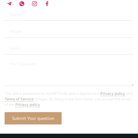
The site is protected by reCAPTCHA and is applied to it
Privacy policy
and
Terms of Service
Google. By filling in the form fields, you accept the terms
of the
Privacy policy
Submit Your question