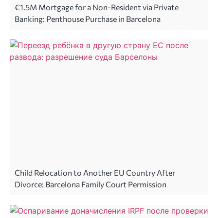
€1.5M Mortgage for a Non-Resident via Private
Banking: Penthouse Purchase in Barcelona
Child Relocation to Another EU Country After
Divorce: Barcelona Family Court Permission