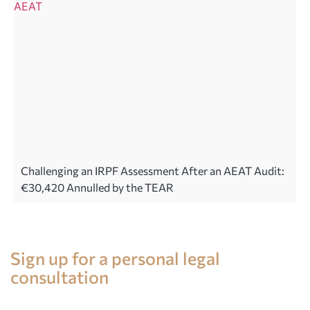
Challenging an IRPF Assessment After an AEAT Audit:
€30,420 Annulled by the TEAR
Legal advice in Spain
Sign up for a personal legal
consultation
+34 696 859 547