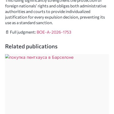
This ruling significantly strengthens the protection of
foreign nationals’ rights and obliges both administrative
authorities and courts to provide individualized
justification for every expulsion decision, preventing its
use as a standard sanction.
📄 Full judgment:
BOE-A-2026-1753
Related publications