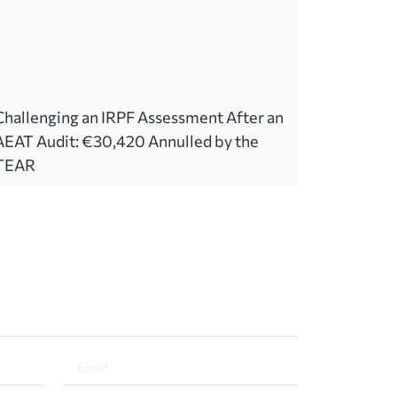
Challenging an IRPF Assessment After an
AEAT Audit: €30,420 Annulled by the
TEAR