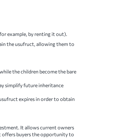
for example, by renting it out).
in the usufruct, allowing them to
 while the children become the bare
y simplify future inheritance
usufruct expires in order to obtain
nvestment. It allows current owners
it offers buyers the opportunity to