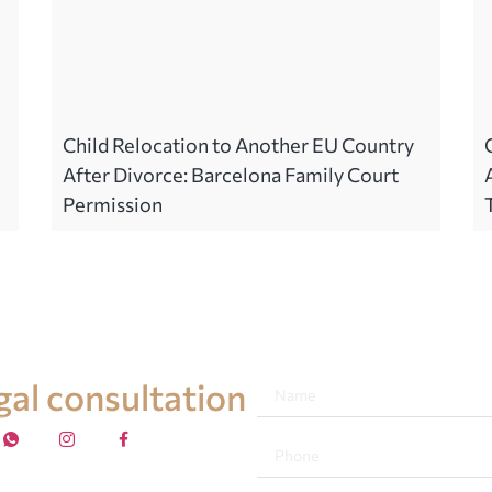
Child Relocation to Another EU Country
After Divorce: Barcelona Family Court
Permission
egal consultation