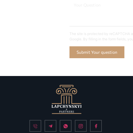
The site is protected by reCAPTCHA an
Google. By filling in the form fields, y
Submit Your question