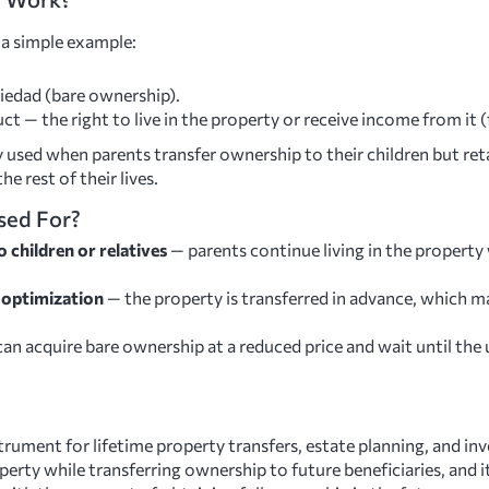
 a simple example:
edad (bare ownership).
t — the right to live in the property or receive income from it (
sed when parents transfer ownership to their children but reta
he rest of their lives.
sed For?
 children or relatives
— parents continue living in the property
e optimization
— the property is transferred in advance, which ma
an acquire bare ownership at a reduced price and wait until the 
strument for lifetime property transfers, estate planning, and i
roperty while transferring ownership to future beneficiaries, and 