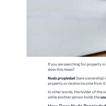
If you are searching for property 
does this mean?
Nuda propiedad
(bare ownership) i
property or receive income from it
In other words, the holder of the n
while another person holds the
usu
How Does Nuda Propieda