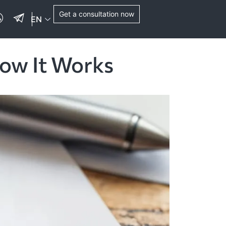
Get a consultation now
EN
How It Works