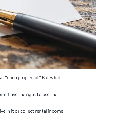
 as “nuda propiedad.” But what
not have the right to use the
e in it or collect rental income