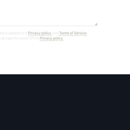
d is applied to it
Privacy policy
and
Terms of Service
ou accept the terms of the
Privacy policy