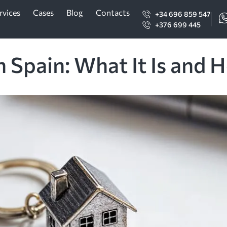
rvices
Cases
Blog
Contacts
+34 696 859 547
+376 699 445
 Spain: What It Is and 