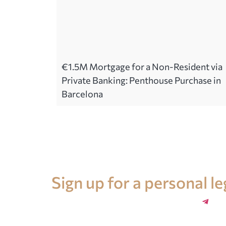
€1.5M Mortgage for a Non-Resident via
Private Banking: Penthouse Purchase in
Barcelona
Legal advice in Spain
Sign up for a personal l
+34 696 859 547