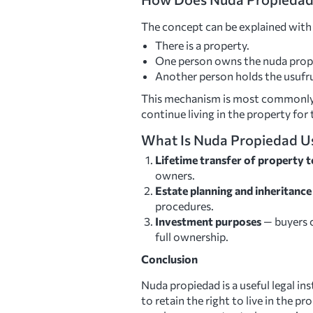
The concept can be explained with
There is a property.
One person owns the nuda propi
Another person holds the usufruc
This mechanism is most commonly u
continue living in the property for t
What Is Nuda Propiedad U
Lifetime transfer of property to
owners.
Estate planning and inheritanc
procedures.
Investment purposes
— buyers c
full ownership.
Conclusion
Nuda propiedad is a useful legal in
to retain the right to live in the p