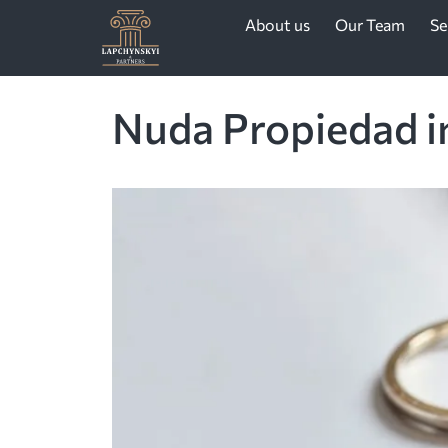
About us
Our Team
Se
Nuda Propiedad in