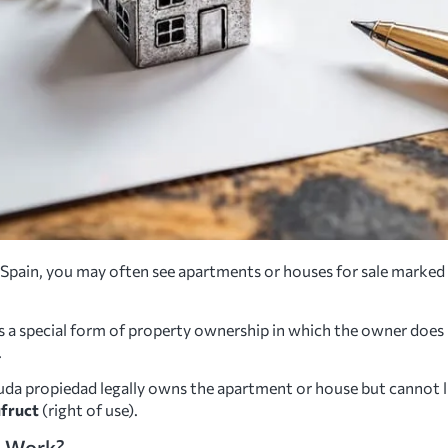
in Spain, you may often see apartments or houses for sale marked
s a special form of property ownership in which the owner does 
.
uda propiedad legally owns the apartment or house but cannot liv
fruct
(right of use).
d Work?