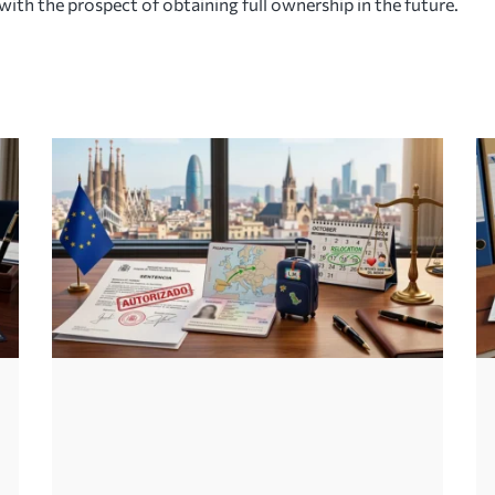
with the prospect of obtaining full ownership in the future.