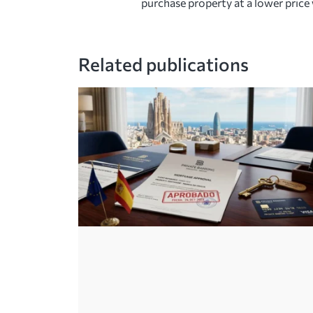
purchase property at a lower price 
Related publications