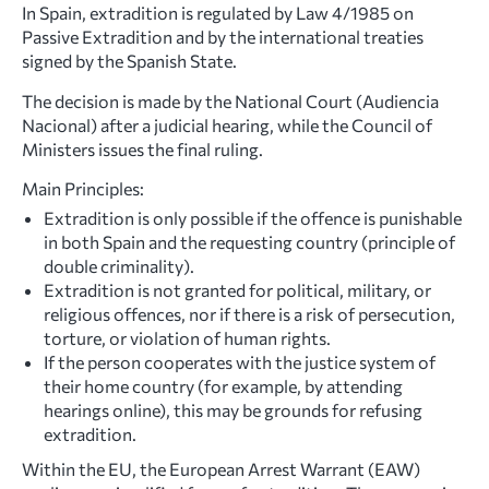
In Spain, extradition is regulated by Law 4/1985 on
Passive Extradition and by the international treaties
signed by the Spanish State.
The decision is made by the National Court (Audiencia
Nacional) after a judicial hearing, while the Council of
Ministers issues the final ruling.
Main Principles:
Extradition is only possible if the offence is punishable
in both Spain and the requesting country (principle of
double criminality).
Extradition is not granted for political, military, or
religious offences, nor if there is a risk of persecution,
torture, or violation of human rights.
If the person cooperates with the justice system of
their home country (for example, by attending
hearings online), this may be grounds for refusing
extradition.
Within the EU, the European Arrest Warrant (EAW)