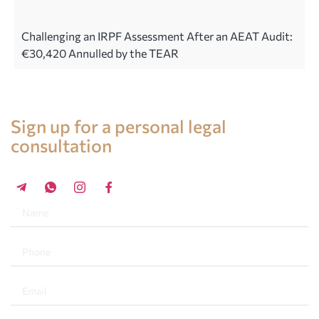
Challenging an IRPF Assessment After an AEAT Audit:
€30,420 Annulled by the TEAR
Legal advice in Spain
Sign up for a personal legal
consultation
+34 696 859 547