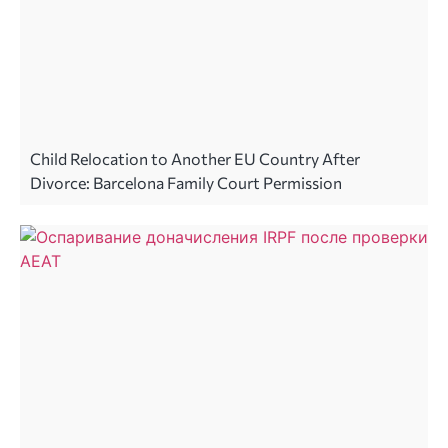
Child Relocation to Another EU Country After
Divorce: Barcelona Family Court Permission