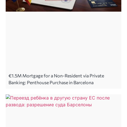
€1.5M Mortgage for a Non-Resident via Private
Banking: Penthouse Purchase in Barcelona