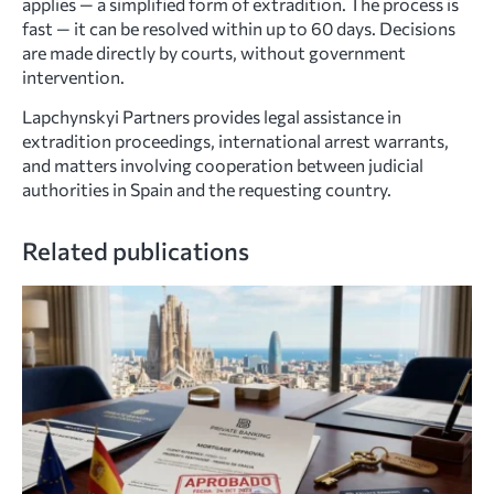
applies — a simplified form of extradition. The process is
fast — it can be resolved within up to 60 days. Decisions
are made directly by courts, without government
intervention.
Lapchynskyi Partners provides legal assistance in
extradition proceedings, international arrest warrants,
and matters involving cooperation between judicial
authorities in Spain and the requesting country.
Related publications