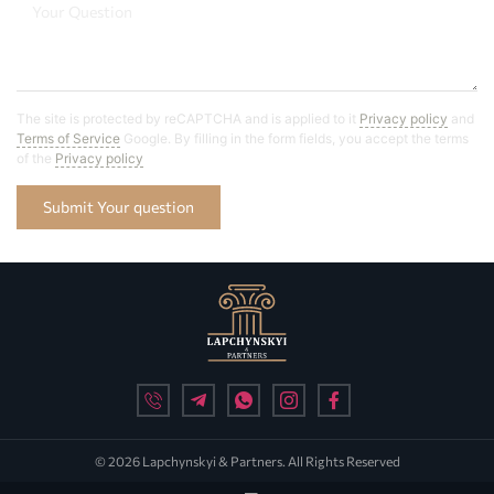
The site is protected by reCAPTCHA and is applied to it
Privacy policy
and
Terms of Service
Google. By filling in the form fields, you accept the terms
of the
Privacy policy
Submit Your question
© 2026 Lapchynskyi & Partners. All Rights Reserved