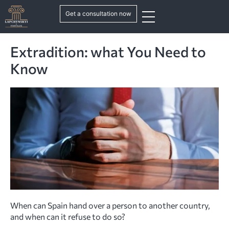
Get a consultation now
Extradition: what You Need to
Know
When can Spain hand over a person to another country,
and when can it refuse to do so?