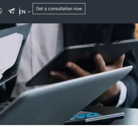
Get a consultation now
EN