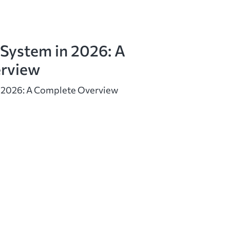
 System in 2026: A
rview
n 2026: A Complete Overview