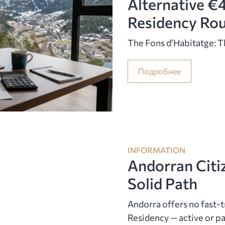
Alternative €
Residency Ro
The Fons d'Habitatge: 
Подробнее
INFORMATION
Andorran Citi
Solid Path
Andorra offers no fast-t
Residency — active or pas