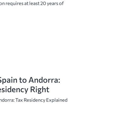
on requires at least 20 years of
pain to Andorra:
esidency Right
ndorra: Tax Residency Explained