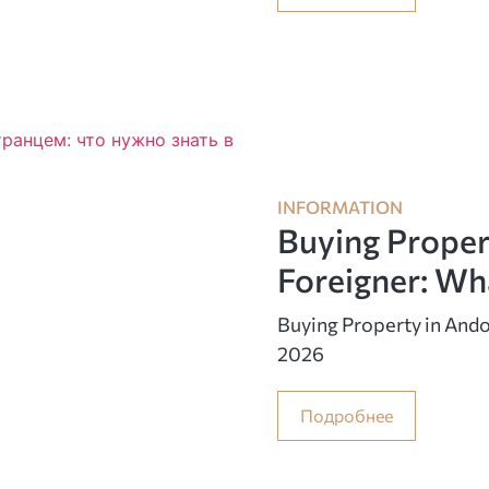
INFORMATION
Buying Proper
Foreigner: Wh
Buying Property in Ando
2026
Подробнее