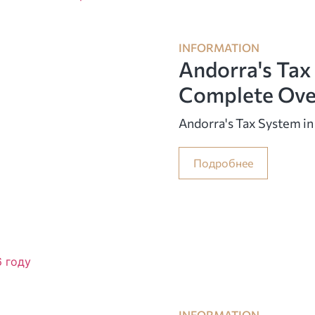
INFORMATION
Andorra's Tax
Complete Ove
Andorra's Tax System i
Подробнее
INFORMATION