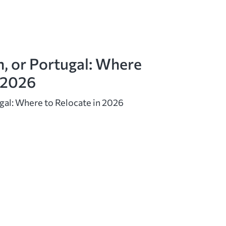
n, or Portugal: Where
n 2026
ugal: Where to Relocate in 2026