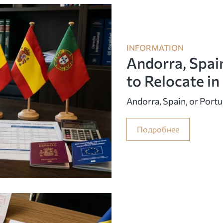
INFORMATION
Andorra, Spai
to Relocate i
Andorra, Spain, or Port
Подробнее