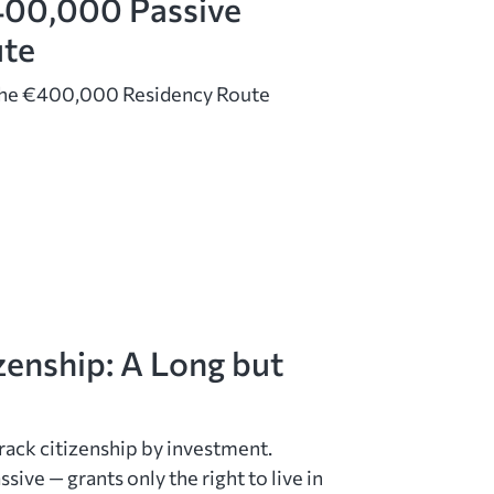
400,000 Passive
ute
The €400,000 Residency Route
zenship: A Long but
rack citizenship by investment.
sive — grants only the right to live in