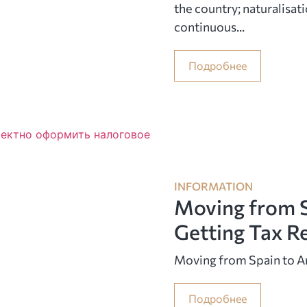
the country; naturalisati
continuous...
Подробнее
INFORMATION
Moving from S
Getting Tax R
Moving from Spain to A
Подробнее