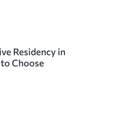
ive Residency in
 to Choose