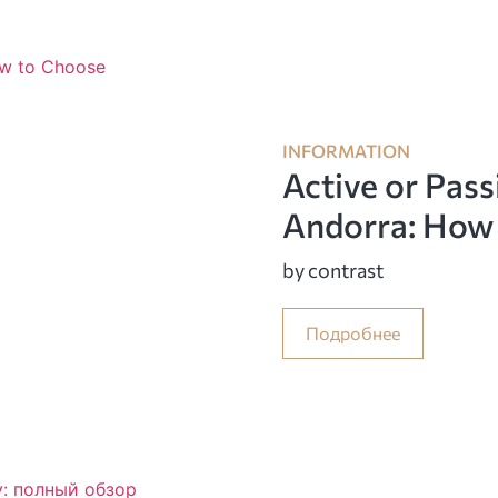
INFORMATION
Active or Pass
Andorra: How
by contrast
Подробнее