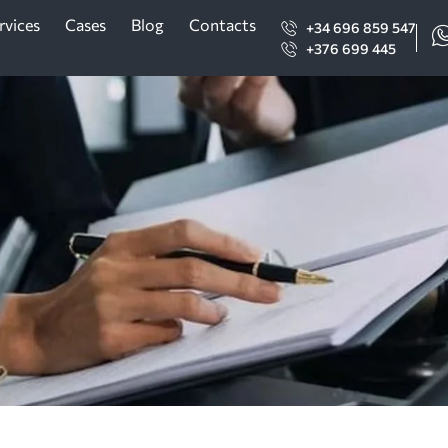
rvices
Cases
Blog
Contacts
+34 696 859 547
+376 699 445