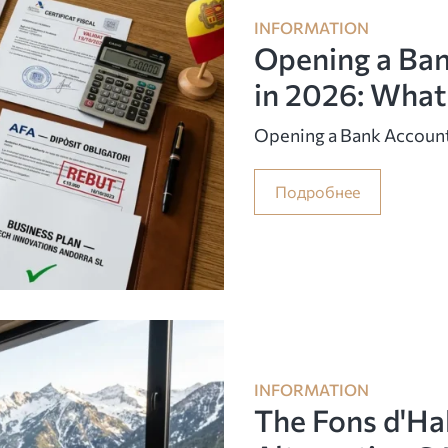
INFORMATION
Opening a Ban
in 2026: What
Opening a Bank Account
Подробнее
INFORMATION
The Fons d'Ha