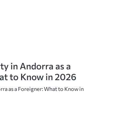
ty in Andorra as a
at to Know in 2026
rra as a Foreigner: What to Know in