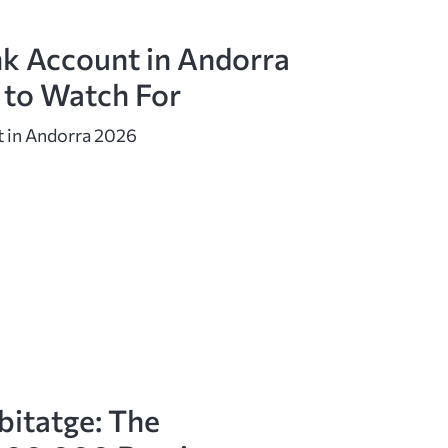
k Account in Andorra
 to Watch For
 in Andorra 2026
bitatge: The