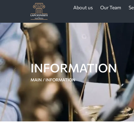
About us
Our Team
Se
INFORMATION
MAIN
/
INFORMATION