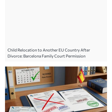
Child Relocation to Another EU Country After
Divorce: Barcelona Family Court Permission