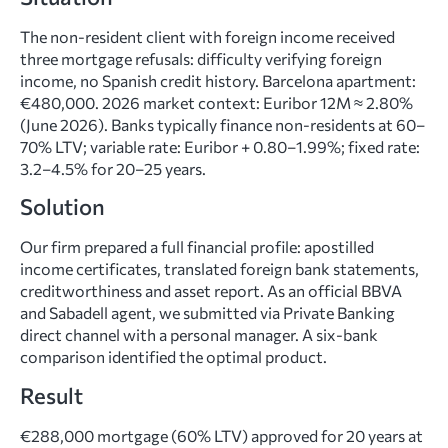
The non-resident client with foreign income received
three mortgage refusals: difficulty verifying foreign
income, no Spanish credit history. Barcelona apartment:
€480,000. 2026 market context: Euribor 12M ≈ 2.80%
(June 2026). Banks typically finance non-residents at 60–
70% LTV; variable rate: Euribor + 0.80–1.99%; fixed rate:
3.2–4.5% for 20–25 years.
Solution
Our firm prepared a full financial profile: apostilled
income certificates, translated foreign bank statements,
creditworthiness and asset report. As an official BBVA
and Sabadell agent, we submitted via Private Banking
direct channel with a personal manager. A six-bank
comparison identified the optimal product.
Result
€288,000 mortgage (60% LTV) approved for 20 years at