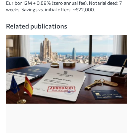
Euribor 12M + 0.89% (zero annual fee). Notarial deed: 7
weeks. Savings vs. initial offers: ~€22,000.
Related publications