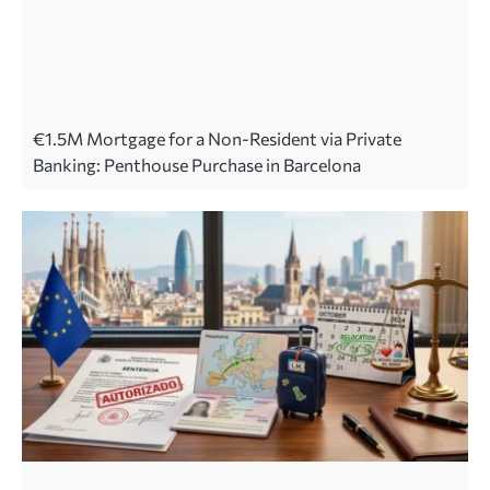
€1.5M Mortgage for a Non-Resident via Private
Banking: Penthouse Purchase in Barcelona