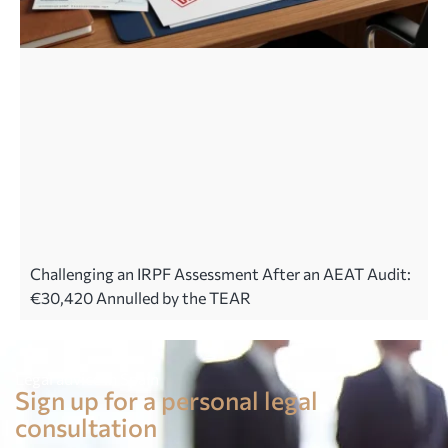
Challenging an IRPF Assessment After an AEAT Audit:
€30,420 Annulled by the TEAR
Legal advice in Spain
Sign up for a personal legal
consultation