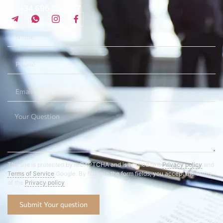
+34 696 859 547
The site is protected by reCAPTCHA and is applied to it
Privacy policy
and
Terms of Service
Google. By filling in the form fields, you accept the terms
of the
Privacy policy
Submit Your question