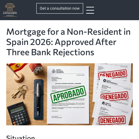
Get a consultation now
Mortgage for a Non-Resident in
Spain 2026: Approved After
Three Bank Rejections
Situation