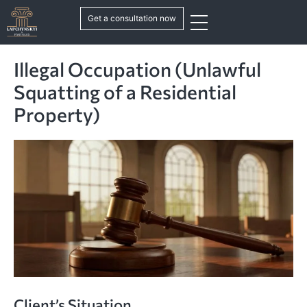
Get a consultation now
Illegal Occupation (Unlawful
Squatting of a Residential
Property)
Client’s Situation