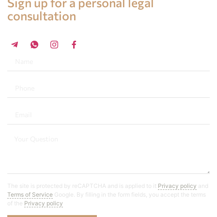
Sign up for a personal legal
consultation
+34 696 859 547
The site is protected by reCAPTCHA and is applied to it
Privacy policy
and
Terms of Service
Google. By filling in the form fields, you accept the terms
of the
Privacy policy