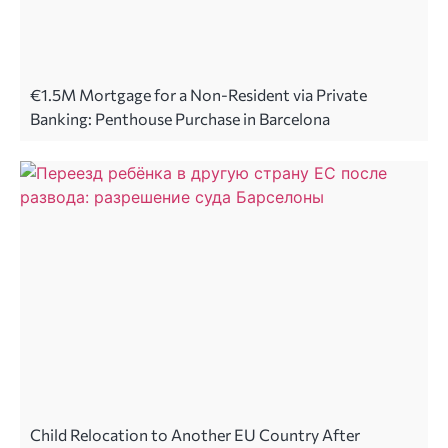
€1.5M Mortgage for a Non-Resident via Private
Banking: Penthouse Purchase in Barcelona
Child Relocation to Another EU Country After