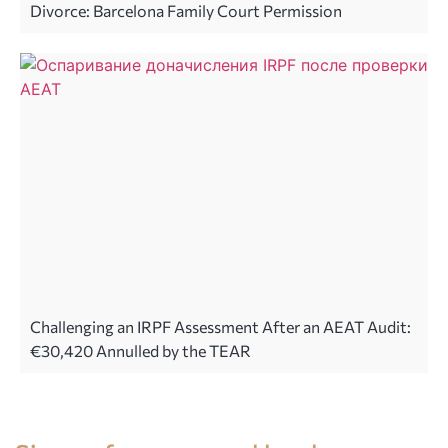
Divorce: Barcelona Family Court Permission
Challenging an IRPF Assessment After an AEAT Audit:
€30,420 Annulled by the TEAR
Legal advice in Spain