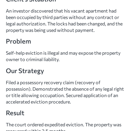
An investor discovered that his vacant apartment had
been occupied by third parties without any contract or
legal authorization. The locks had been changed, and the
property was being used without payment.
Problem
Self-help eviction is illegal and may expose the property
owner to criminal liability.
Our Strategy
Filed a possessory recovery claim (recovery of
possession). Demonstrated the absence of any legal right
or title allowing occupation. Secured application of an
accelerated eviction procedure.
Result
The court ordered expedited eviction. The property was
recovered within 2.5 months.