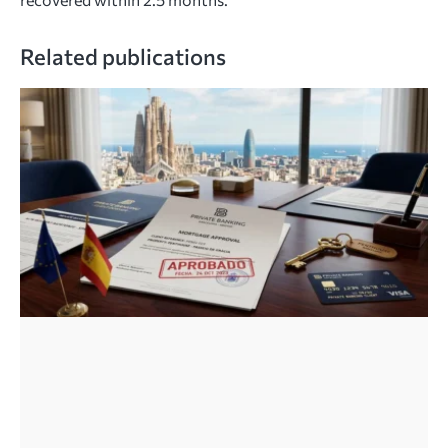
Related publications