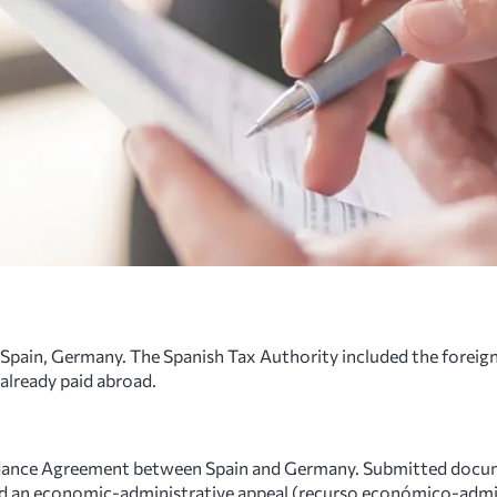
Spain, Germany. The Spanish Tax Authority included the foreign
 already paid abroad.
dance Agreement between Spain and Germany. Submitted docum
Filed an economic-administrative appeal (recurso económico-admi