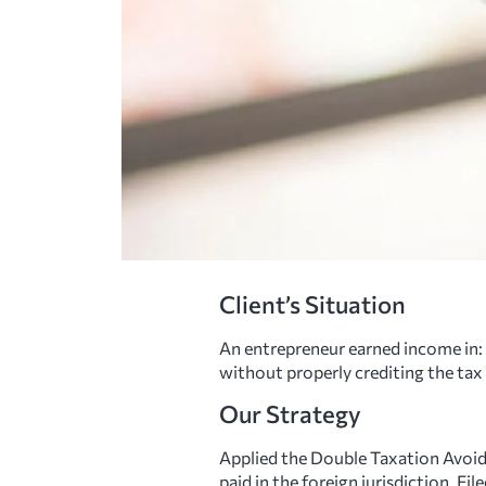
Client’s Situation
An entrepreneur earned income in: 
without properly crediting the tax
Our Strategy
Applied the Double Taxation Avoi
paid in the foreign jurisdiction. 