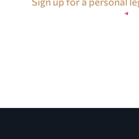
Sign up for a personal l
+34 696 859 547