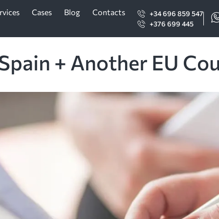
rvices
Cases
Blog
Contacts
+34 696 859 547
+376 699 445
 Spain + Another EU Co