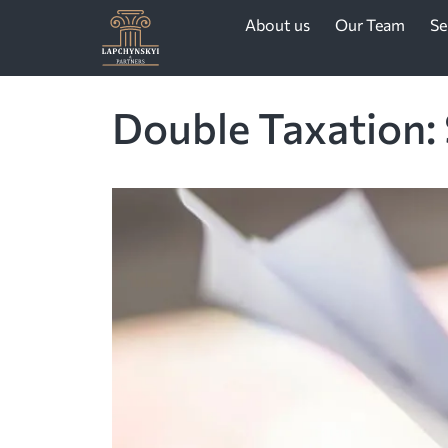
About us
Our Team
Se
Double Taxation: