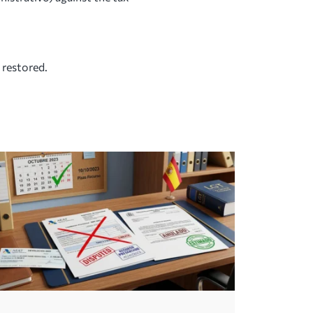
 restored.