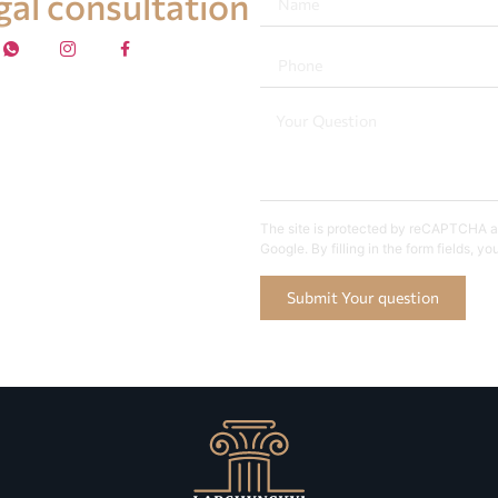
egal consultation
The site is protected by reCAPTCHA an
Google. By filling in the form fields, y
Submit Your question