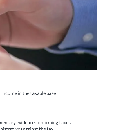
 income in the taxable base
entary evidence confirming taxes
nistrativo) against the tax