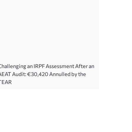
Challenging an IRPF Assessment After an
AEAT Audit: €30,420 Annulled by the
TEAR