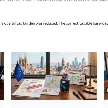
e overall tax burden was reduced. The correct taxable base was