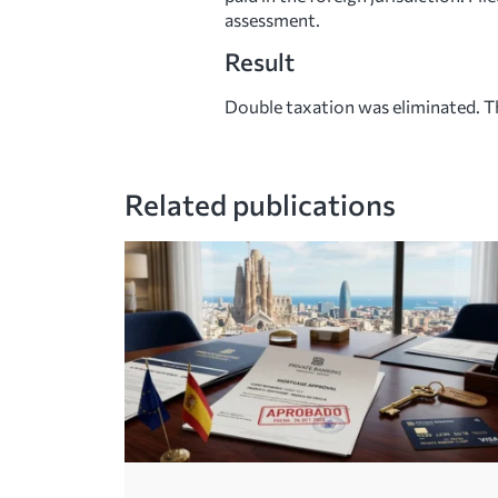
assessment.
Result
Double taxation was eliminated. Th
Related publications