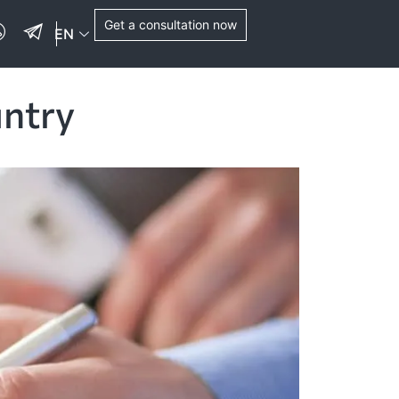
Get a consultation now
EN
untry