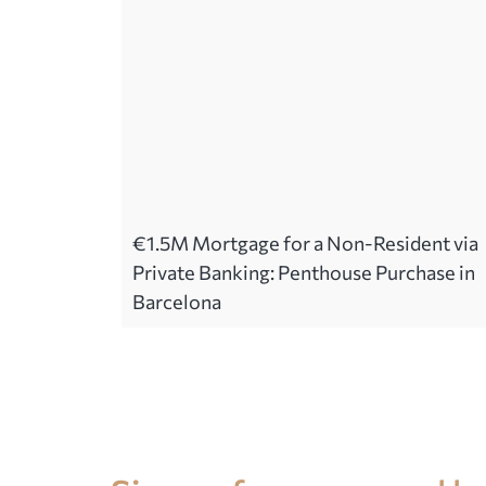
€1.5M Mortgage for a Non-Resident via
Private Banking: Penthouse Purchase in
Barcelona
Legal advice in Spain