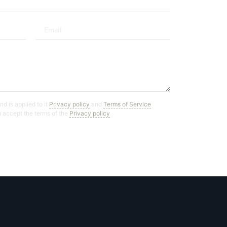
d is applied to it
Privacy policy
and
Terms of Service
ou accept the terms of the
Privacy policy