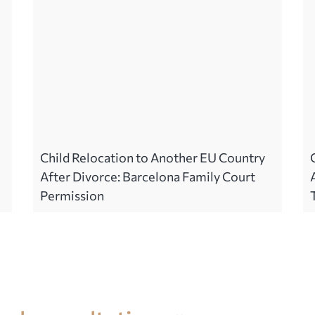
Child Relocation to Another EU Country
After Divorce: Barcelona Family Court
Permission