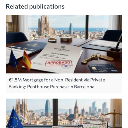
Related publications
€1.5M Mortgage for a Non-Resident via Private
Banking: Penthouse Purchase in Barcelona