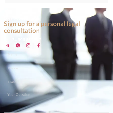
Legal advice in Spain
Sign up for a personal legal
consultation
+34 696 859 547