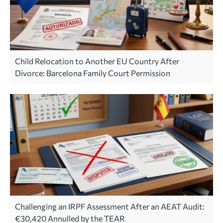
Child Relocation to Another EU Country After
Divorce: Barcelona Family Court Permission
Challenging an IRPF Assessment After an AEAT Audit:
€30,420 Annulled by the TEAR