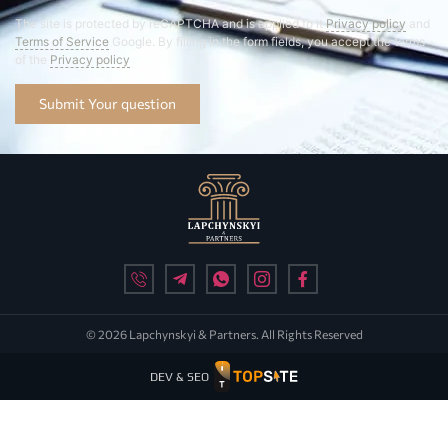
The site is protected by reCAPTCHA and is applied to it
Privacy policy
and
Terms of Service
Google. By filling in the form fields, you accept the terms
of the
Privacy policy
Submit Your question
© 2026 Lapchynskyi & Partners. All Rights Reserved
DEV & SEO