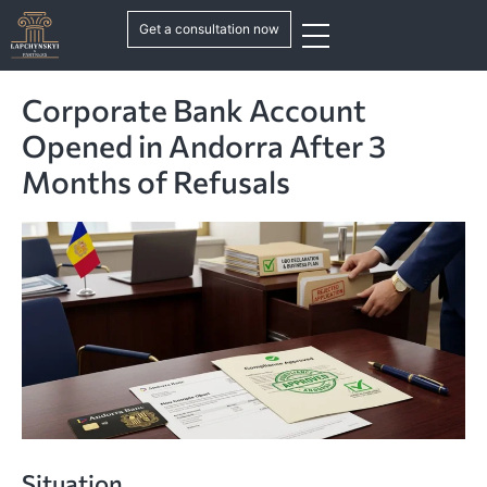
Get a consultation now
Corporate Bank Account
Opened in Andorra After 3
Months of Refusals
Situation