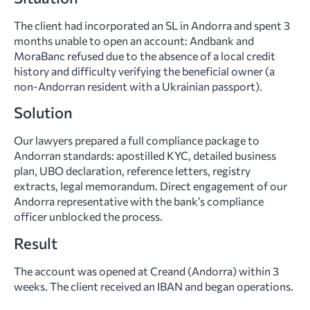
The client had incorporated an SL in Andorra and spent 3
months unable to open an account: Andbank and
MoraBanc refused due to the absence of a local credit
history and difficulty verifying the beneficial owner (a
non-Andorran resident with a Ukrainian passport).
Solution
Our lawyers prepared a full compliance package to
Andorran standards: apostilled KYC, detailed business
plan, UBO declaration, reference letters, registry
extracts, legal memorandum. Direct engagement of our
Andorra representative with the bank’s compliance
officer unblocked the process.
Result
The account was opened at Creand (Andorra) within 3
weeks. The client received an IBAN and began operations.