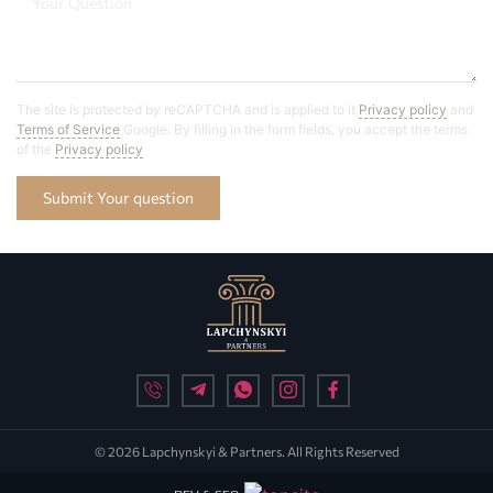
The site is protected by reCAPTCHA and is applied to it
Privacy policy
and
Terms of Service
Google. By filling in the form fields, you accept the terms
of the
Privacy policy
Submit Your question
© 2026 Lapchynskyi & Partners. All Rights Reserved