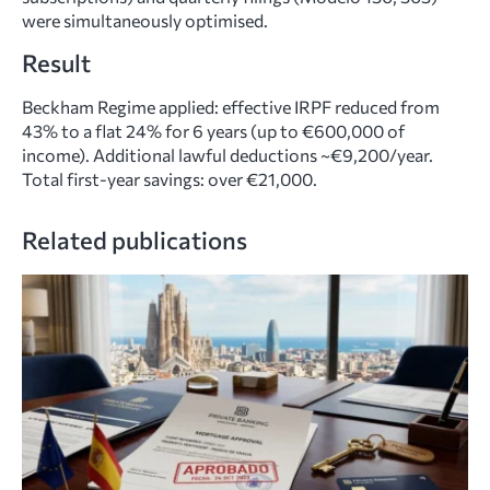
were simultaneously optimised.
Result
Beckham Regime applied: effective IRPF reduced from
43% to a flat 24% for 6 years (up to €600,000 of
income). Additional lawful deductions ~€9,200/year.
Total first-year savings: over €21,000.
Related publications