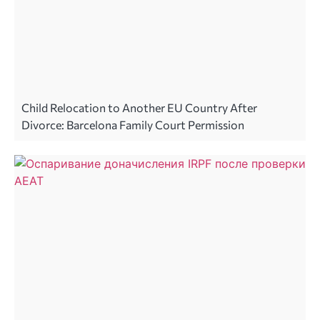
Child Relocation to Another EU Country After
Divorce: Barcelona Family Court Permission