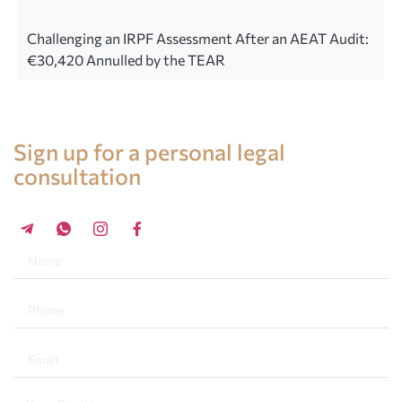
Challenging an IRPF Assessment After an AEAT Audit:
€30,420 Annulled by the TEAR
Legal advice in Spain
Sign up for a personal legal
consultation
+34 696 859 547