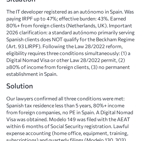
The IT developer registered as an autónomo in Spain. Was
paying IRPF up to 47%; effective burden: 43%. Earned
80%+ from foreign clients (Netherlands, UK). Important
2026 clarification: a standard autónomo primarily serving
Spanish clients does NOT qualify for the Beckham Regime
(Art. 93 LIRPF). Following the Law 28/2022 reform,
eligibility requires three conditions simultaneously: (1) a
Digital Nomad Visa or other Law 28/2022 permit, (2)
≥80% of income from foreign clients, (3) no permanent
establishment in Spain.
Solution
Our lawyers confirmed all three conditions were met:
Spanish tax residence less than 5 years, 80%+ income
from foreign companies, no PE in Spain. A Digital Nomad
Visa was obtained. Modelo 149 was filed with the AEAT
within 6 months of Social Security registration. Lawful
expense accounting (home office, equipment, training,
subscriptions) and quarterly filings (Modelo 130, 303)