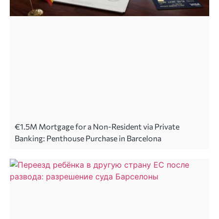
€1.5M Mortgage for a Non-Resident via Private
Banking: Penthouse Purchase in Barcelona