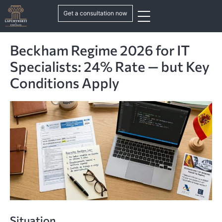
Get a consultation now
Beckham Regime 2026 for IT
Specialists: 24% Rate — but Key
Conditions Apply
Situation