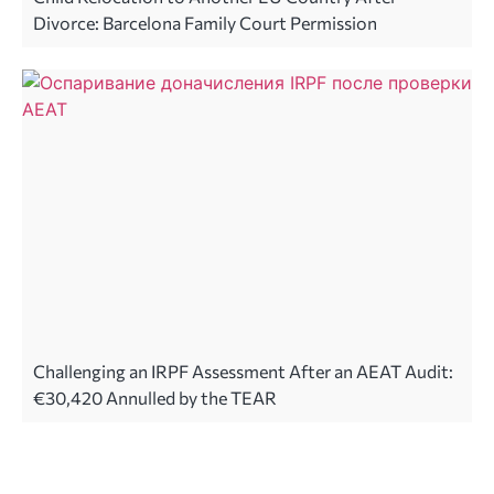
Divorce: Barcelona Family Court Permission
Challenging an IRPF Assessment After an AEAT Audit:
€30,420 Annulled by the TEAR
Legal advice in Spain