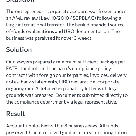
The entrepreneur’s corporate account was frozen under
an AML review (Law 10/2010 / SEPBLAC) following a
large international transfer. The bank demanded source-
of-funds explanations and UBO documentation. The
business was paralysed for over 3 weeks.
Solution
Our lawyers prepared a minimum sufficient package per
FATF standards and the bank’s compliance policy:
contracts with foreign counterparties, invoices, delivery
notes, bank statements, UBO declaration, corporate
organogram. A detailed explanatory letter with legal
grounds was prepared. Documents submitted directly to
the compliance department via legal representative.
Result
Account unblocked within 8 business days. All funds
preserved. Client received guidance on structuring future