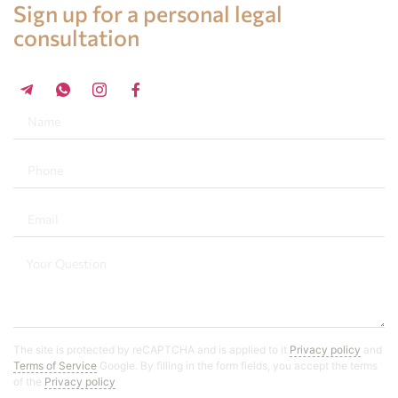
Sign up for a personal legal
consultation
+34 696 859 547
The site is protected by reCAPTCHA and is applied to it
Privacy policy
and
Terms of Service
Google. By filling in the form fields, you accept the terms
of the
Privacy policy