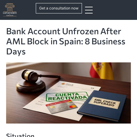
Get a consultation now
Bank Account Unfrozen After
AML Block in Spain: 8 Business
Days
Situation