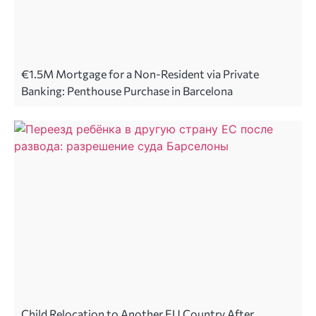
€1.5M Mortgage for a Non-Resident via Private
Banking: Penthouse Purchase in Barcelona
Child Relocation to Another EU Country After