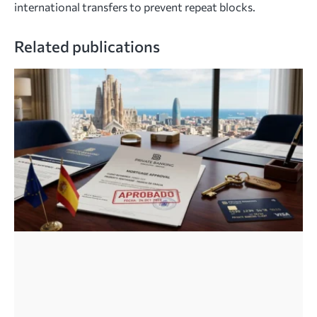
international transfers to prevent repeat blocks.
Related publications