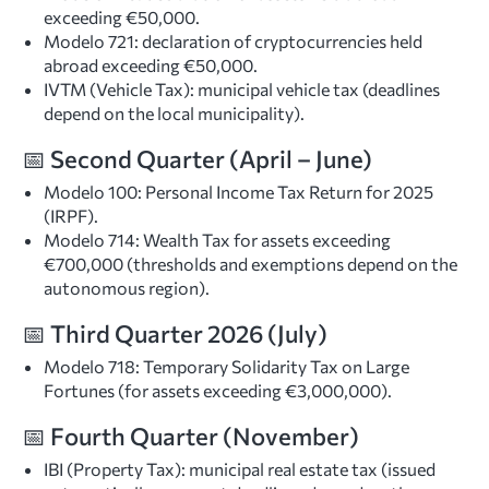
exceeding €50,000.
Modelo 721: declaration of cryptocurrencies held
abroad exceeding €50,000.
IVTM (Vehicle Tax): municipal vehicle tax (deadlines
depend on the local municipality).
📅 Second Quarter (April – June)
Modelo 100: Personal Income Tax Return for 2025
(IRPF).
Modelo 714: Wealth Tax for assets exceeding
€700,000 (thresholds and exemptions depend on the
autonomous region).
📅 Third Quarter 2026 (July)
Modelo 718: Temporary Solidarity Tax on Large
Fortunes (for assets exceeding €3,000,000).
📅 Fourth Quarter (November)
IBI (Property Tax): municipal real estate tax (issued