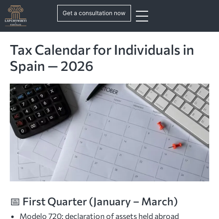
Get a consultation now
Tax Calendar for Individuals in
Spain — 2026
📅 First Quarter (January – March)
Modelo 720: declaration of assets held abroad