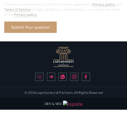
The site is protected by reCAPTCHA and is applied to it
Privacy policy
and
Terms of Service
Google. By filling in the form fields, you accept the terms
of the
Privacy policy
Submit Your question
© 2026 Lapchynskyi & Partners. All Rights Reserved
DEV & SEO