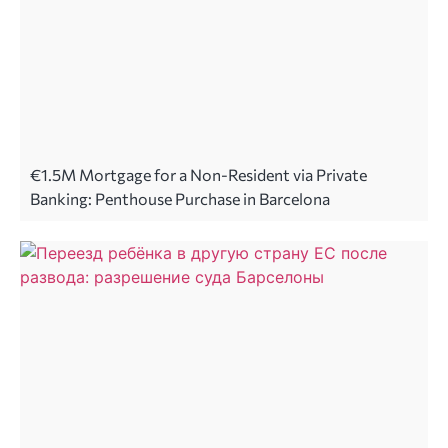
€1.5M Mortgage for a Non-Resident via Private
Banking: Penthouse Purchase in Barcelona