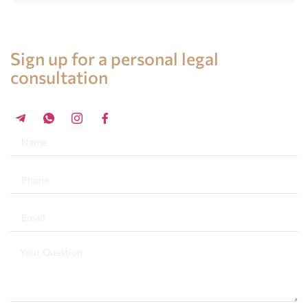
Legal advice in Spain
Sign up for a personal legal
consultation
+34 696 859 547