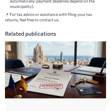
automatically; payment deadlines depend on the
municipality).
📌 For tax advice or assistance with filing your tax
returns, feel free to contact us.
Related publications