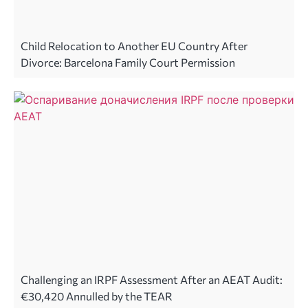
Child Relocation to Another EU Country After
Divorce: Barcelona Family Court Permission
Challenging an IRPF Assessment After an AEAT Audit:
€30,420 Annulled by the TEAR