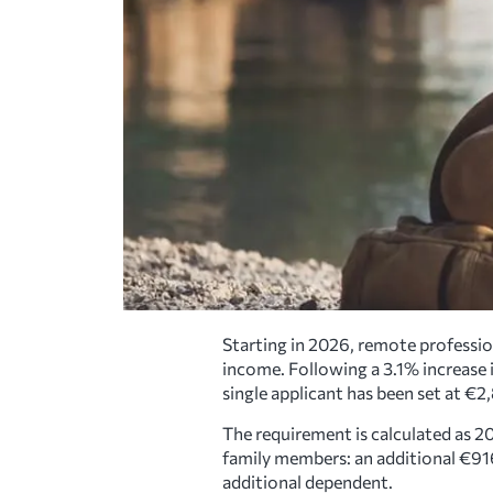
Starting in 2026, remote profession
income. Following a 3.1% increas
single applicant has been set at €
The requirement is calculated as 2
family members: an additional €91
additional dependent.