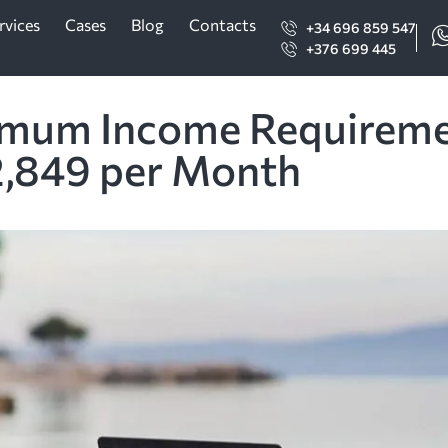
rvices
Cases
Blog
Contacts
+34 696 859 547
+376 699 445
imum Income Requirement
2,849 per Month