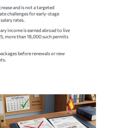
rease and is not a targeted
te challenges for early-stage
salary rates.
ary income is earned abroad to live
2025, more than 18,000 such permits
packages before renewals or new
ts.