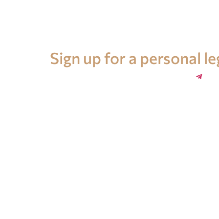
Legal advice in Spain
Sign up for a personal l
+34 696 859 547