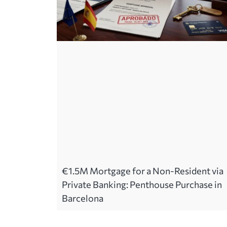
€1.5M Mortgage for a Non-Resident via
Private Banking: Penthouse Purchase in
Barcelona