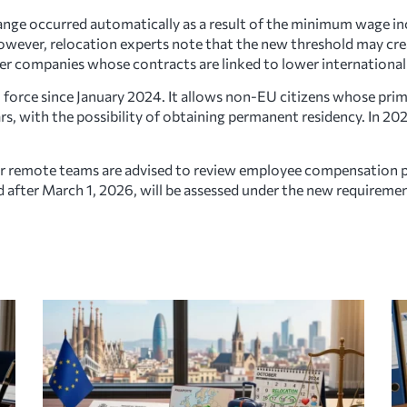
nge occurred automatically as a result of the minimum wage inc
wever, relocation experts note that the new threshold may crea
er companies whose contracts are linked to lower international 
 force since January 2024. It allows non-EU citizens whose prim
ars, with the possibility of obtaining permanent residency. In 
or remote teams are advised to review employee compensation 
d after March 1, 2026, will be assessed under the new requiremen