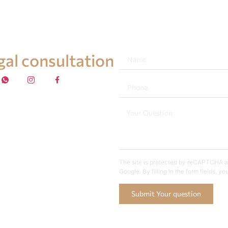
egal consultation
The site is protected by reCAPTCHA an
Google. By filling in the form fields, y
Submit Your question