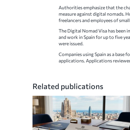
Authorities emphasize that the cha
measure against digital nomads. Ho
freelancers and employees of small
The Digital Nomad Visa has been in
and work in Spain for up to five ye
were issued.
Companies using Spain as a base f
applications. Applications reviewe
Related publications