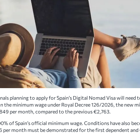
als planning to apply for Spain’s Digital Nomad Visa will need t
e in the minimum wage under Royal Decree 126/2026, the new m
2,849 per month, compared to the previous €2,763.
00% of Spain’s official minimum wage. Conditions have also bec
6 per month must be demonstrated for the first dependent and