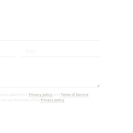
d is applied to it
Privacy policy
and
Terms of Service
ou accept the terms of the
Privacy policy