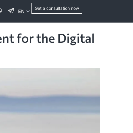
Get a consultation now
EN
 for the Digital