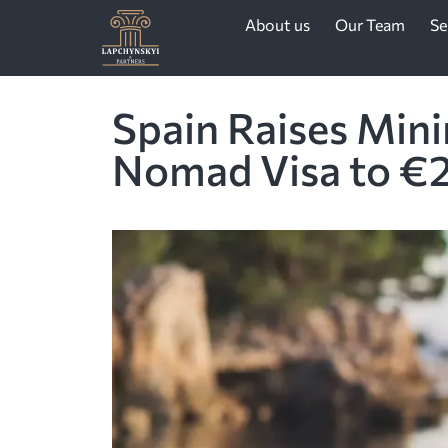
About us
Our Team
Se
Spain Raises Min
Nomad Visa to €