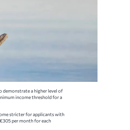
o demonstrate a higher level of
inimum income threshold for a
ome stricter for applicants with
 €305 per month for each