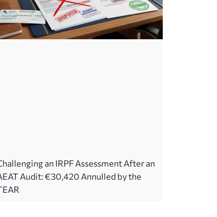
Challenging an IRPF Assessment After an
AEAT Audit: €30,420 Annulled by the
TEAR