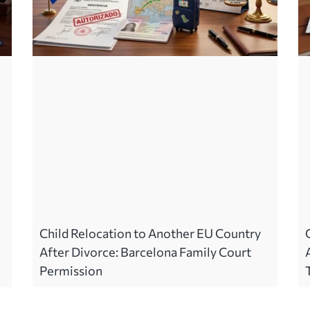
Child Relocation to Another EU Country
After Divorce: Barcelona Family Court
Permission