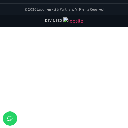
© 2026 Lapchynskyi & Partners. All Rights Reserved
DEV & SEO