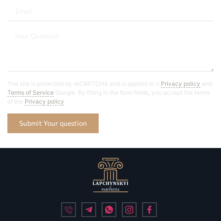
The site is protected by reCAPTCHA and is applied to it
Privacy policy
and
Terms of Service
Google. By filling in the form fields, you accept the terms
of the
Privacy policy
Submit Your question