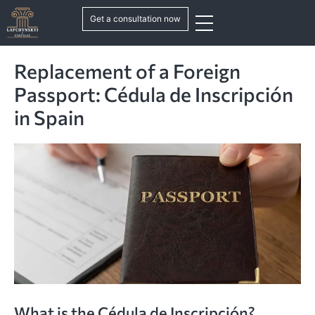
Get a consultation now
Replacement of a Foreign
Passport: Cédula de Inscripción
in Spain
What is the Cédula de Inscripción?