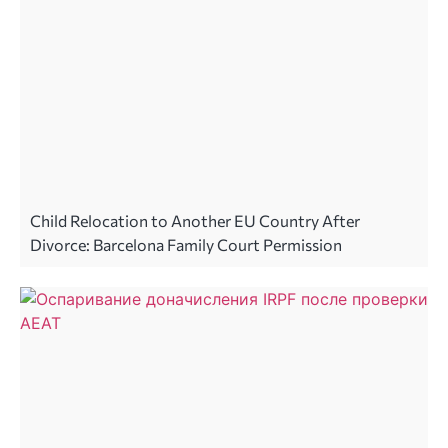
Child Relocation to Another EU Country After
Divorce: Barcelona Family Court Permission