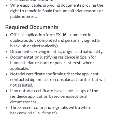
Where applicable, providing documents proving the
right to remain in Spain for humanitarian reasons or
public interest.
Required Documents
Official application form EX-16, submitted in
duplicate, duly completed and personally signed (in
black ink or electronically).
Documents proving identity, origin, and nationality.
Documentation justifying residence in Spain for
humanitarian reasons or public interest, where
applicable.
Notarial certificate confirming that the applicant
contacted diplomatic or consular authorities but was
not assisted.
If no notarial certificate is available, a copy of the
residence application based on exceptional
circumstances.
Three recent color photographs with a white
background (DNI format).