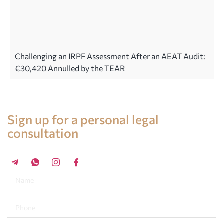
Challenging an IRPF Assessment After an AEAT Audit:
€30,420 Annulled by the TEAR
Legal advice in Spain
Sign up for a personal legal
consultation
+34 696 859 547