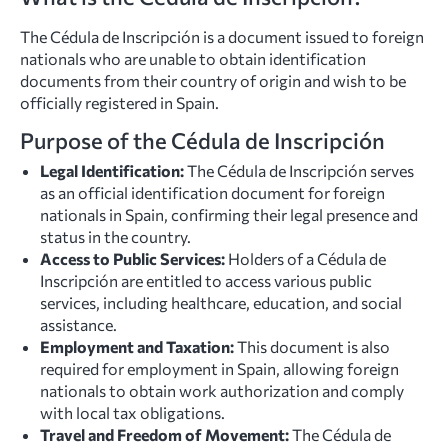
The Cédula de Inscripción is a document issued to foreign
nationals who are unable to obtain identification
documents from their country of origin and wish to be
officially registered in Spain.
Purpose of the Cédula de Inscripción
Legal Identification:
The Cédula de Inscripción serves
as an official identification document for foreign
nationals in Spain, confirming their legal presence and
status in the country.
Access to Public Services:
Holders of a Cédula de
Inscripción are entitled to access various public
services, including healthcare, education, and social
assistance.
Employment and Taxation:
This document is also
required for employment in Spain, allowing foreign
nationals to obtain work authorization and comply
with local tax obligations.
Travel and Freedom of Movement:
The Cédula de