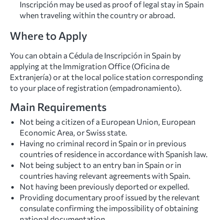
Inscripción may be used as proof of legal stay in Spain
when traveling within the country or abroad.
Where to Apply
You can obtain a Cédula de Inscripción in Spain by
applying at the Immigration Office (Oficina de
Extranjería) or at the local police station corresponding
to your place of registration (empadronamiento).
Main Requirements
Not being a citizen of a European Union, European
Economic Area, or Swiss state.
Having no criminal record in Spain or in previous
countries of residence in accordance with Spanish law.
Not being subject to an entry ban in Spain or in
countries having relevant agreements with Spain.
Not having been previously deported or expelled.
Providing documentary proof issued by the relevant
consulate confirming the impossibility of obtaining
national documentation.