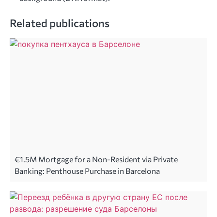
Related publications
€1.5M Mortgage for a Non-Resident via Private
Banking: Penthouse Purchase in Barcelona