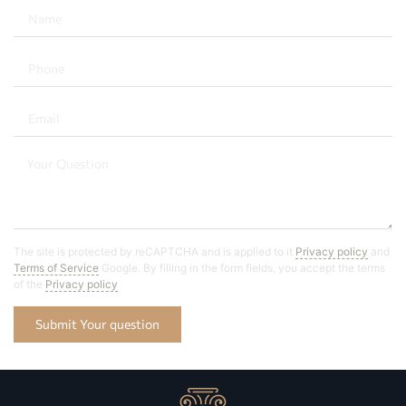
The site is protected by reCAPTCHA and is applied to it
Privacy policy
and
Terms of Service
Google. By filling in the form fields, you accept the terms
of the
Privacy policy
Submit Your question