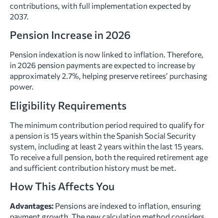
contributions, with full implementation expected by
2037.
Pension Increase in 2026
Pension indexation is now linked to inflation. Therefore,
in 2026 pension payments are expected to increase by
approximately 2.7%, helping preserve retirees’ purchasing
power.
Eligibility Requirements
The minimum contribution period required to qualify for
a pension is 15 years within the Spanish Social Security
system, including at least 2 years within the last 15 years.
To receive a full pension, both the required retirement age
and sufficient contribution history must be met.
How This Affects You
Advantages:
Pensions are indexed to inflation, ensuring
payment growth. The new calculation method considers