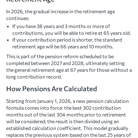
In 2026, the gradual increase in the retirement age
continues:
If you have 38 years and 3 months or more of
contributions, you will be able to retire at 65 years old.
If your contribution period is shorter, the standard
retirement age will be 66 years and 10 months.
This is part of the pension reform scheduled to be
completed between 2027 and 2028, ultimately setting
the general retirement age at 67 years for those without a
long contribution record.
How Pensions Are Calculated
Starting from January 1, 2026, a new pension calculation
formula comes into force: the best 302 contribution
months out of the last 304 months prior to retirement
will be considered; the result is then divided using an
established calculation coefficient. This model gradually
replaces the previous system based on the last 25 years of