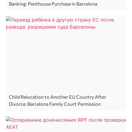
Banking: Penthouse Purchase in Barcelona
Child Relocation to Another EU Country After
Divorce: Barcelona Family Court Permission