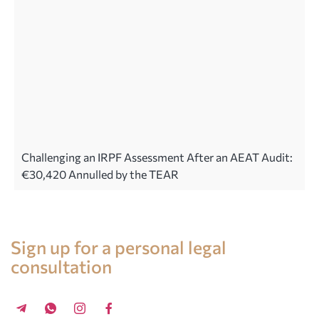
Challenging an IRPF Assessment After an AEAT Audit:
€30,420 Annulled by the TEAR
Legal advice in Spain
Sign up for a personal legal
consultation
+34 696 859 547