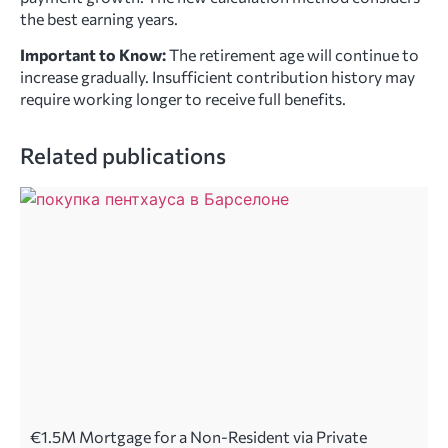
the best earning years.
Important to Know:
The retirement age will continue to
increase gradually. Insufficient contribution history may
require working longer to receive full benefits.
Related publications
€1.5M Mortgage for a Non-Resident via Private