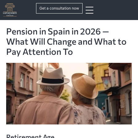
Get a consultation now
Pension in Spain in 2026 —
What Will Change and What to
Pay Attention To
Retirement Age