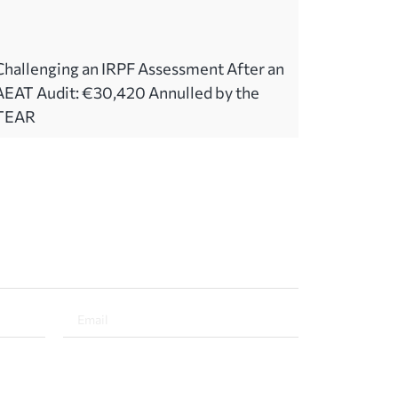
Challenging an IRPF Assessment After an
AEAT Audit: €30,420 Annulled by the
TEAR