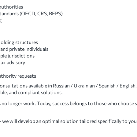
authorities
 standards (OECD, CRS, BEPS)
g
holding structures
and private individuals
le jurisdictions
tax advisory
uthority requests
sultations available in Russian / Ukrainian / Spanish / English.
able, and compliant solutions.
 no longer work. Today, success belongs to those who choose s
we will develop an optimal solution tailored specifically to you