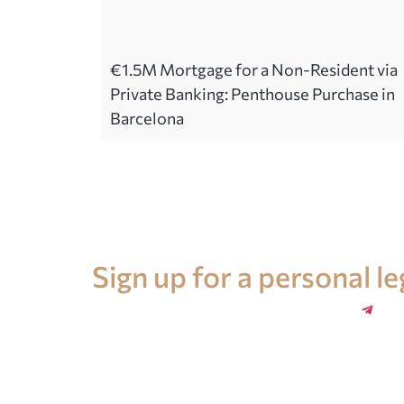
€1.5M Mortgage for a Non-Resident via
Private Banking: Penthouse Purchase in
Barcelona
Legal advice in Spain
Sign up for a personal l
+34 696 859 547