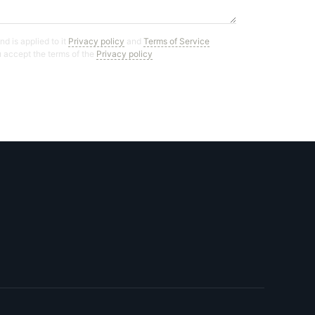
d is applied to it
Privacy policy
and
Terms of Service
ou accept the terms of the
Privacy policy