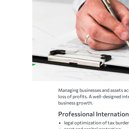
Managing businesses and assets acr
loss of profits. A well-designed in
business growth.
Professional Internation
legal optimization of tax burde
asset and capital protection