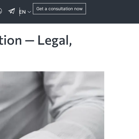
Get a consultation now
EN
tion — Legal,