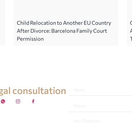
Child Relocation to Another EU Country
After Divorce: Barcelona Family Court
Permission
egal consultation