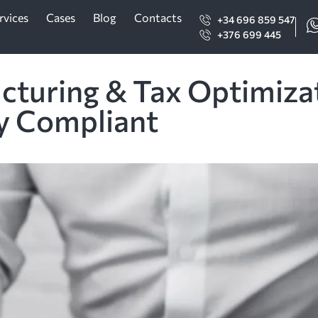
rvices
Cases
Blog
Contacts
+34 696 859 547
+376 699 445
ucturing & Tax Optimiza
ly Compliant