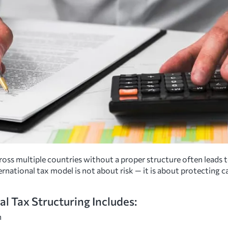
oss multiple countries without a proper structure often leads t
ternational tax model is not about risk — it is about protecting 
al Tax Structuring Includes:
n