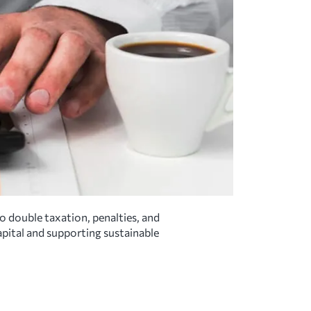
o double taxation, penalties, and
capital and supporting sustainable