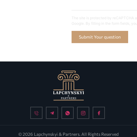
The site is protected by reCAPTCHA an
Google. By filling in the form fields, y
Submit Your question
© 2026 Lapchynskyi & Partners. All Rights Reserved