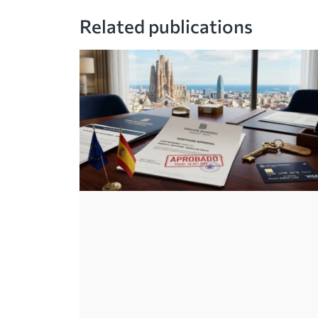
Related publications