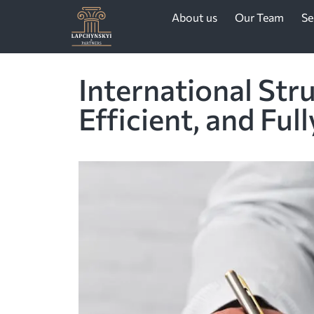
About us
Our Team
Se
International Str
Efficient, and Ful