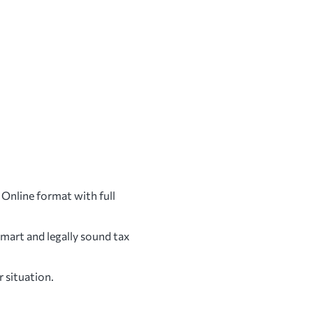
 Online format with full
mart and legally sound tax
r situation.