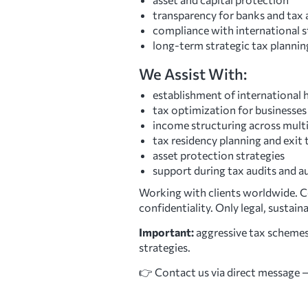
transparency for banks and tax 
compliance with international
long-term strategic tax plannin
We Assist With:
establishment of international 
tax optimization for businesses 
income structuring across multip
tax residency planning and exit 
asset protection strategies
support during tax audits and a
Working with clients worldwide. Con
confidentiality. Only legal, sustain
Important:
aggressive tax schemes
strategies.
👉 Contact us via direct message — 