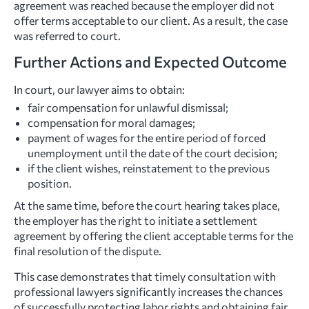
agreement was reached because the employer did not
offer terms acceptable to our client. As a result, the case
was referred to court.
Further Actions and Expected Outcome
In court, our lawyer aims to obtain:
fair compensation for unlawful dismissal;
compensation for moral damages;
payment of wages for the entire period of forced
unemployment until the date of the court decision;
if the client wishes, reinstatement to the previous
position.
At the same time, before the court hearing takes place,
the employer has the right to initiate a settlement
agreement by offering the client acceptable terms for the
final resolution of the dispute.
This case demonstrates that timely consultation with
professional lawyers significantly increases the chances
of successfully protecting labor rights and obtaining fair