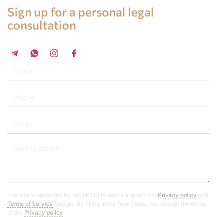
Legal advice in Spain
Sign up for a personal legal
consultation
+34 696 859 547
The site is protected by reCAPTCHA and is applied to it
Privacy policy
and
Terms of Service
Google. By filling in the form fields, you accept the terms
of the
Privacy policy