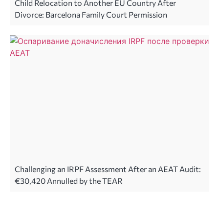
Child Relocation to Another EU Country After
Divorce: Barcelona Family Court Permission
Challenging an IRPF Assessment After an AEAT Audit:
€30,420 Annulled by the TEAR