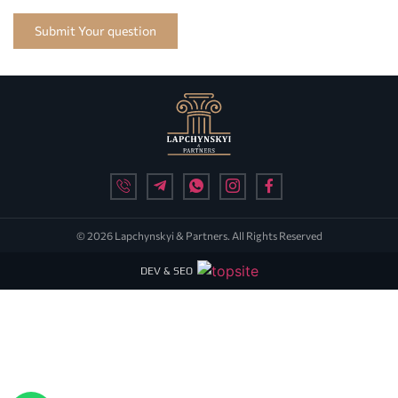
Submit Your question
© 2026 Lapchynskyi & Partners. All Rights Reserved
DEV & SEO