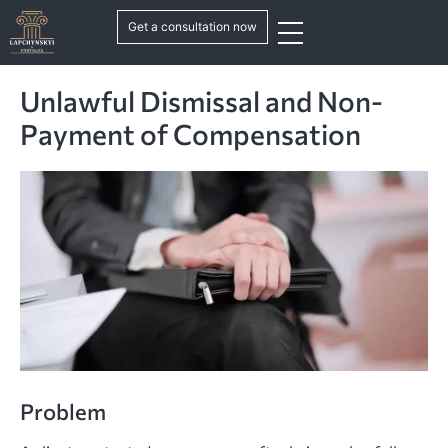
Get a consultation now
Unlawful Dismissal and Non-
Payment of Compensation
Problem