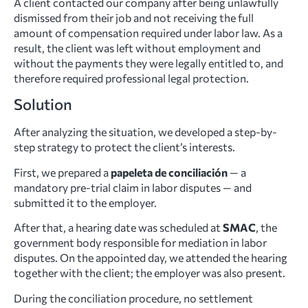
A client contacted our company after being unlawfully
dismissed from their job and not receiving the full
amount of compensation required under labor law. As a
result, the client was left without employment and
without the payments they were legally entitled to, and
therefore required professional legal protection.
Solution
After analyzing the situation, we developed a step-by-
step strategy to protect the client’s interests.
First, we prepared a
papeleta de conciliación
— a
mandatory pre-trial claim in labor disputes — and
submitted it to the employer.
After that, a hearing date was scheduled at
SMAC
, the
government body responsible for mediation in labor
disputes. On the appointed day, we attended the hearing
together with the client; the employer was also present.
During the conciliation procedure, no settlement