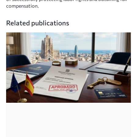
compensation.
Related publications