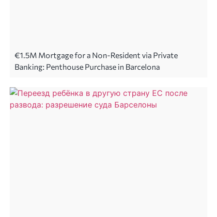
€1.5M Mortgage for a Non-Resident via Private
Banking: Penthouse Purchase in Barcelona