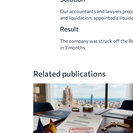
Our accountants and lawyers prepar
and liquidation, appointed a liquid
Result
The company was struck off the Regi
in 3 months.
Related publications