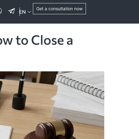
Get a consultation now
EN
ow to Close a