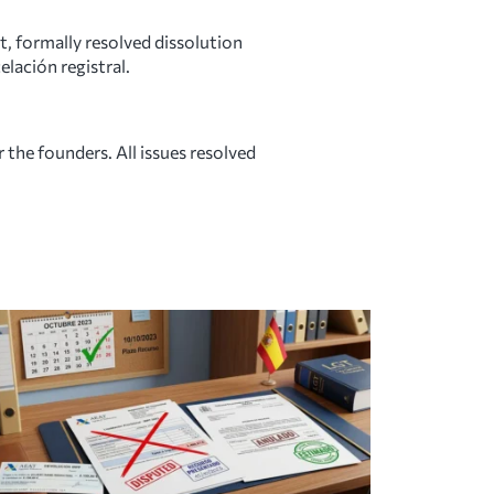
, formally resolved dissolution
elación registral.
 the founders. All issues resolved