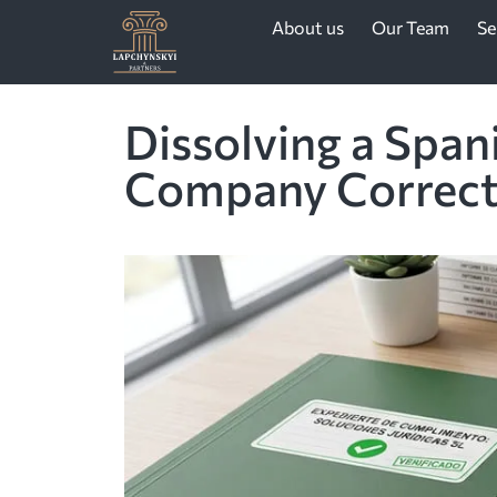
About us
Our Team
Se
Dissolving a Span
Company Correct