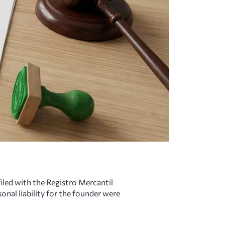
filed with the Registro Mercantil
onal liability for the founder were