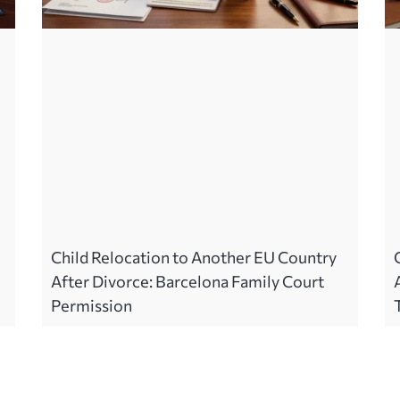
Child Relocation to Another EU Country
After Divorce: Barcelona Family Court
Permission