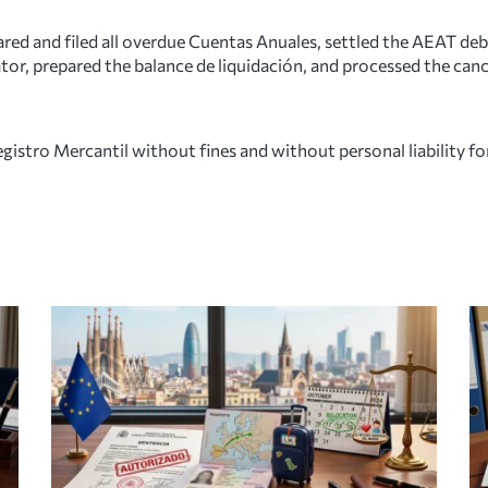
ed and filed all overdue Cuentas Anuales, settled the AEAT debt
ator, prepared the balance de liquidación, and processed the canc
stro Mercantil without fines and without personal liability for