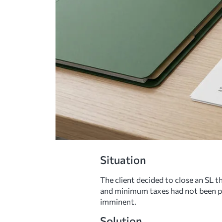
Situation
The client decided to close an SL t
and minimum taxes had not been paid
imminent.
Solution