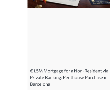
€1.5M Mortgage for a Non-Resident via
Private Banking: Penthouse Purchase in
Barcelona