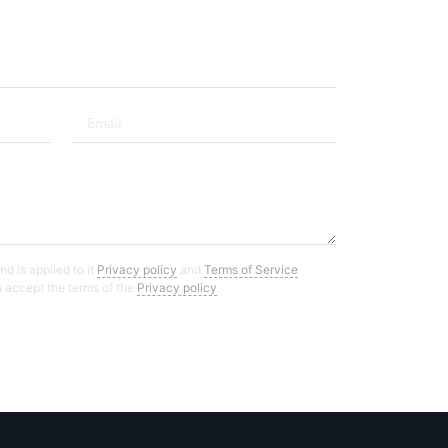
d is applied to it
Privacy policy
and
Terms of Service
ou accept the terms of the
Privacy policy