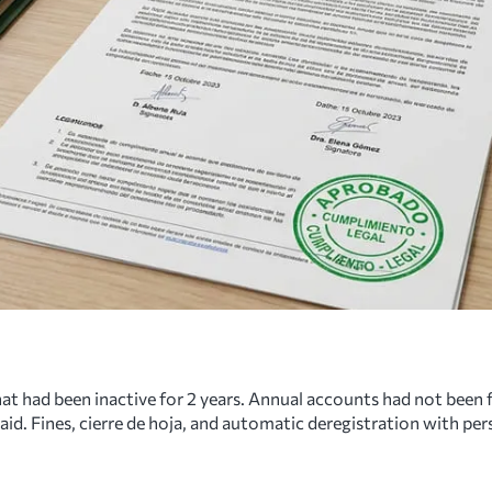
hat had been inactive for 2 years. Annual accounts had not been 
. Fines, cierre de hoja, and automatic deregistration with pers