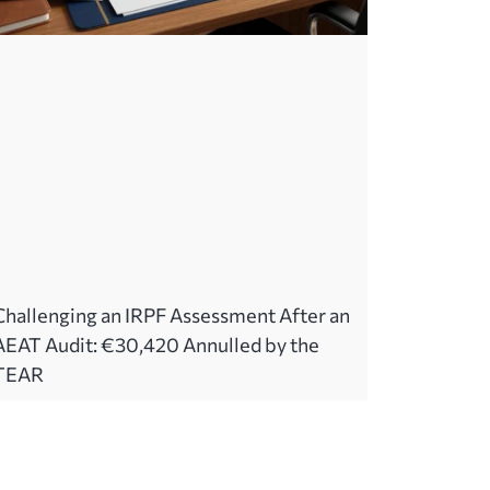
Challenging an IRPF Assessment After an
AEAT Audit: €30,420 Annulled by the
TEAR