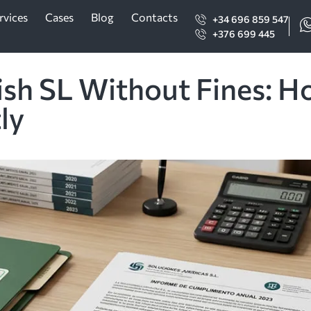
rvices
Cases
Blog
Contacts
+34 696 859 547
+376 699 445
ish SL Without Fines: H
ly