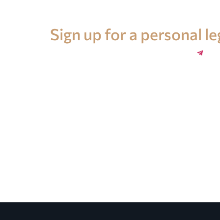
Legal advice in Spain
Sign up for a personal l
+34 696 859 547