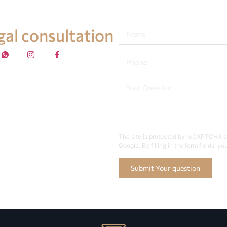
egal consultation
The site is protected by reCAPTCHA an
Google. By filling in the form fields, y
Submit Your question