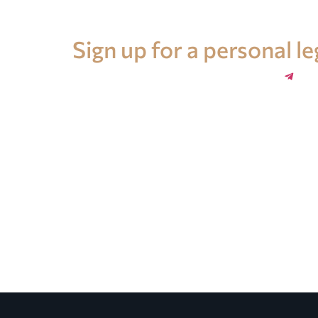
Legal advice in Spain
Sign up for a personal l
+34 696 859 547