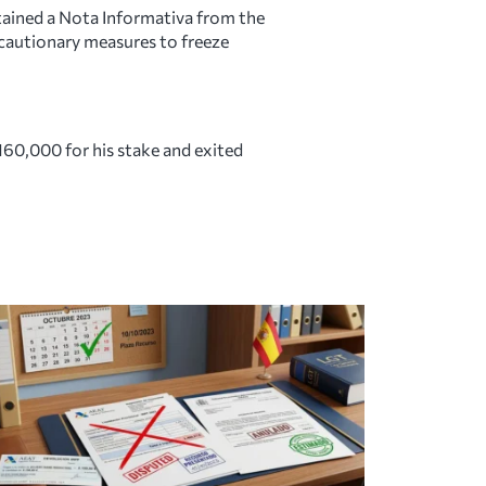
tained a Nota Informativa from the
recautionary measures to freeze
160,000 for his stake and exited