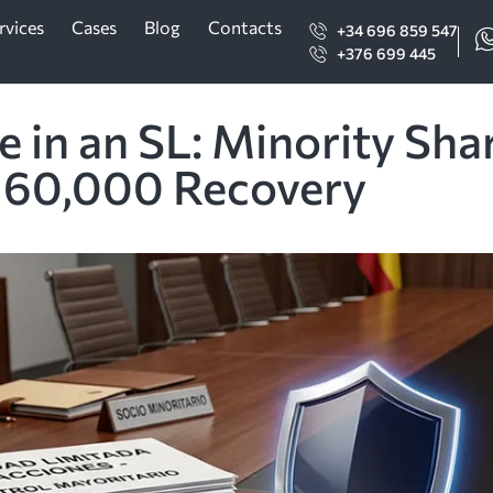
rvices
Cases
Blog
Contacts
+34 696 859 547
+376 699 445
 in an SL: Minority Sha
160,000 Recovery