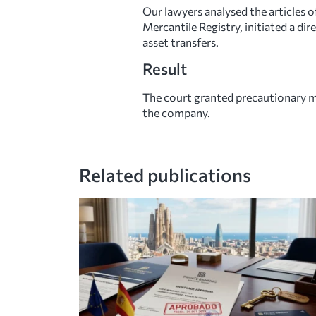
Our lawyers analysed the articles
Mercantile Registry, initiated a di
asset transfers.
Result
The court granted precautionary me
the company.
Related publications