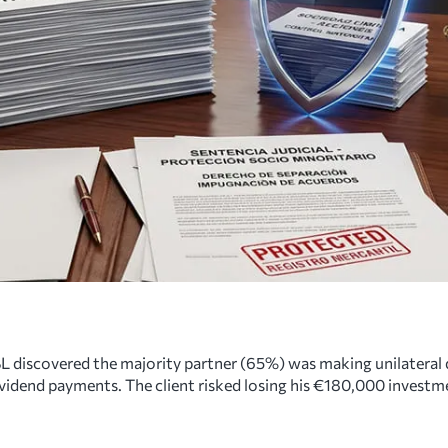
L discovered the majority partner (65%) was making unilateral d
vidend payments. The client risked losing his €180,000 investm