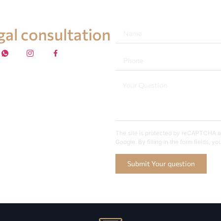
egal consultation
The site is protected by reCAPTCHA an
Google. By filling in the form fields, y
Submit Your question