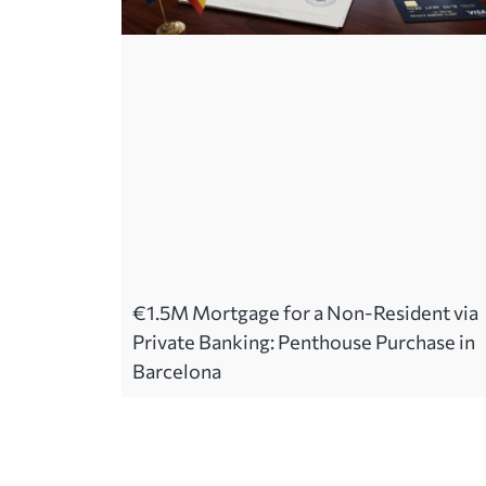
€1.5M Mortgage for a Non-Resident via
Private Banking: Penthouse Purchase in
Barcelona