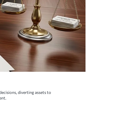
ecisions, diverting assets to
ent.