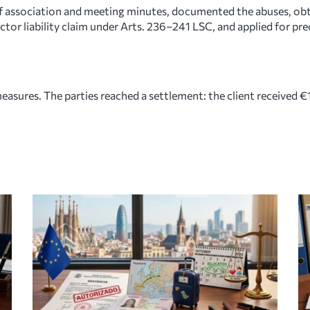
 of association and meeting minutes, documented the abuses, ob
rector liability claim under Arts. 236–241 LSC, and applied for p
asures. The parties reached a settlement: the client received €