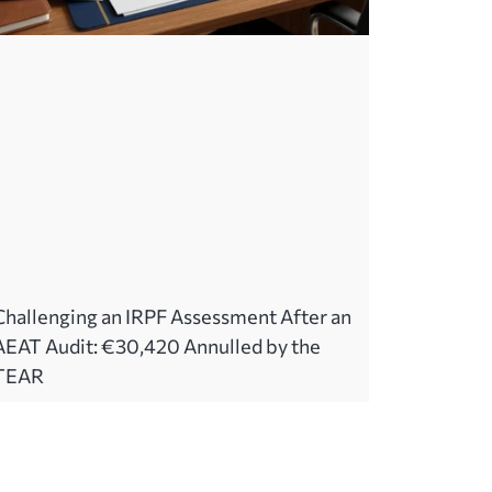
Challenging an IRPF Assessment After an
AEAT Audit: €30,420 Annulled by the
TEAR