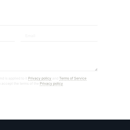
d is applied to it
Privacy policy
and
Terms of Service
ou accept the terms of the
Privacy policy