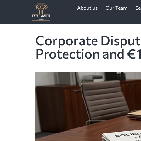
About us
Our Team
Se
Corporate Dispute
Protection and €