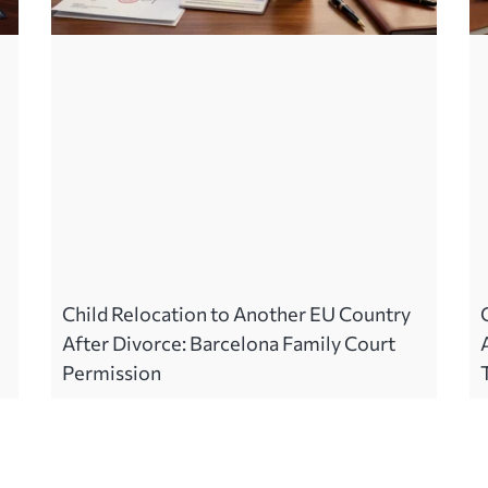
Child Relocation to Another EU Country
After Divorce: Barcelona Family Court
Permission