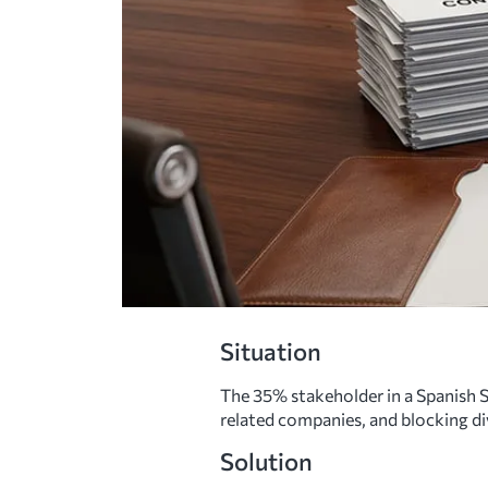
Situation
The 35% stakeholder in a Spanish S
related companies, and blocking di
Solution