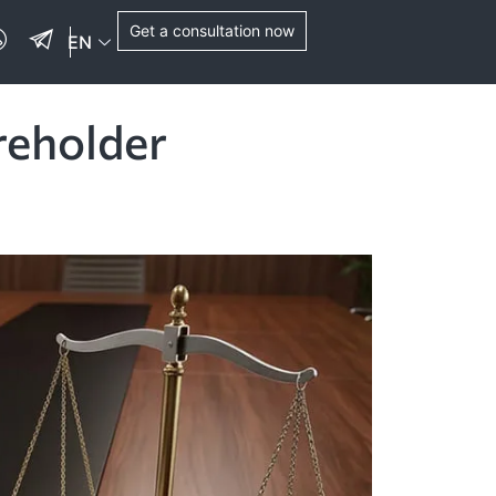
Get a consultation now
EN
reholder