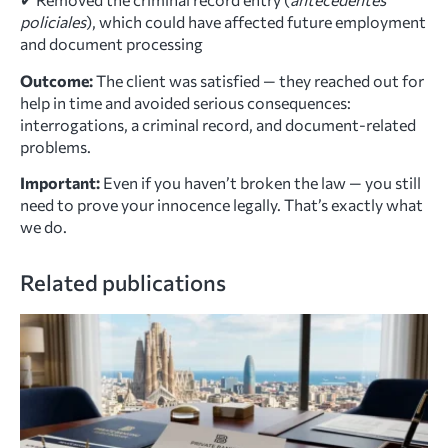
policiales
), which could have affected future employment
and document processing
Outcome:
The client was satisfied — they reached out for
help in time and avoided serious consequences:
interrogations, a criminal record, and document-related
problems.
Important:
Even if you haven’t broken the law — you still
need to prove your innocence legally. That’s exactly what
we do.
Related publications