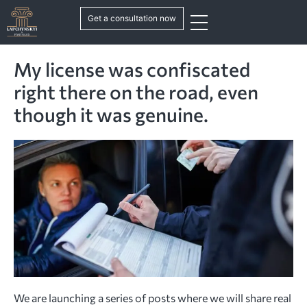
Get a consultation now
My license was confiscated
right there on the road, even
though it was genuine.
We are launching a series of posts where we will share real