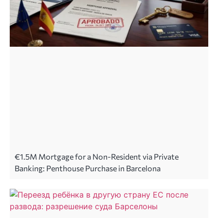
€1.5M Mortgage for a Non-Resident via Private
Banking: Penthouse Purchase in Barcelona