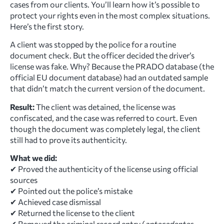
cases from our clients. You’ll learn how it’s possible to
protect your rights even in the most complex situations.
Here’s the first story.
A client was stopped by the police for a routine
document check. But the officer decided the driver’s
license was fake. Why? Because the PRADO database (the
official EU document database) had an outdated sample
that didn’t match the current version of the document.
Result:
The client was detained, the license was
confiscated, and the case was referred to court. Even
though the document was completely legal, the client
still had to prove its authenticity.
What we did:
✔ Proved the authenticity of the license using official
sources
✔ Pointed out the police’s mistake
✔ Achieved case dismissal
✔ Returned the license to the client
✔ Removed the criminal record entry (
antecedentes