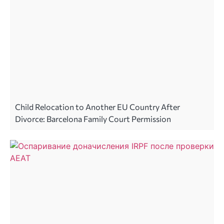
Child Relocation to Another EU Country After
Divorce: Barcelona Family Court Permission