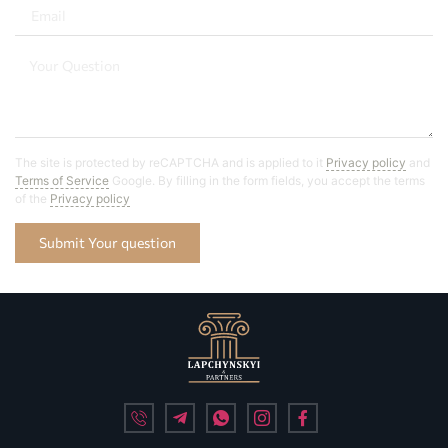
The site is protected by reCAPTCHA and is applied to it
Privacy policy
and
Terms of Service
Google. By filling in the form fields, you accept the terms
of the
Privacy policy
Submit Your question