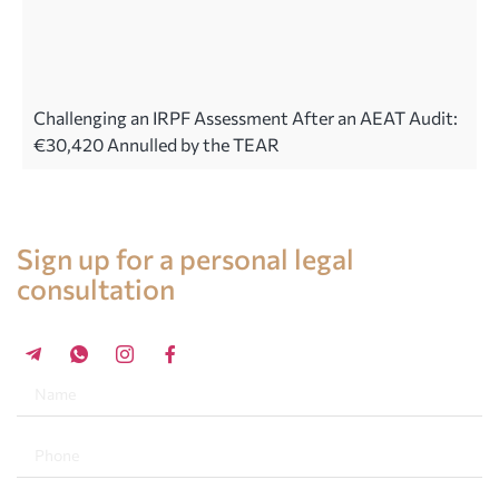
Challenging an IRPF Assessment After an AEAT Audit:
€30,420 Annulled by the TEAR
Legal advice in Spain
Sign up for a personal legal
consultation
+34 696 859 547