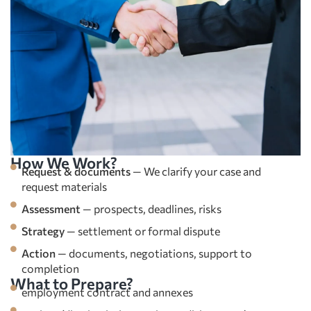
How We Work?
Request & documents
— We clarify your case and
request materials
Assessment
— prospects, deadlines, risks
Strategy
— settlement or formal dispute
Action
— documents, negotiations, support to
completion
What to Prepare?
employment contract and annexes