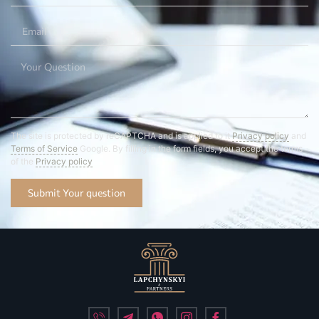
The site is protected by reCAPTCHA and is applied to it
Privacy policy
and
Terms of Service
Google. By filling in the form fields, you accept the terms
of the
Privacy policy
Submit Your question