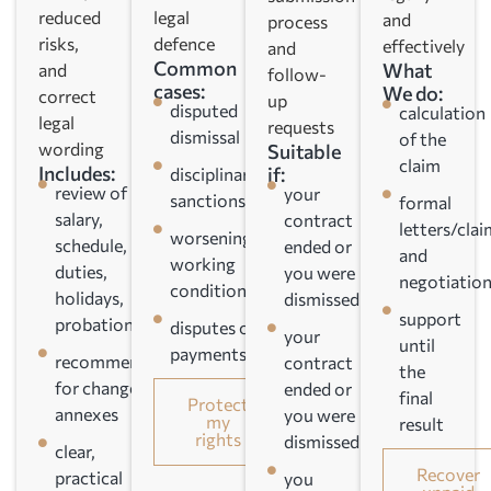
reduced
legal
and
process
risks,
defence
effectively
and
Common
What
and
follow-
cases:
We do:
correct
up
disputed
calculation
legal
requests
dismissal
of the
wording
Suitable
claim
Includes:
if:
disciplinary
review of
your
sanctions
formal
salary,
contract
letters/clai
worsening
schedule,
ended or
and
working
duties,
you were
negotiation
conditions
holidays,
dismissed
support
probation
disputes over
your
until
payments/compensation
recommendations
contract
the
for changes and
ended or
final
Protect
annexes
you were
my
result
rights
dismissed
clear,
Recover
practical
you