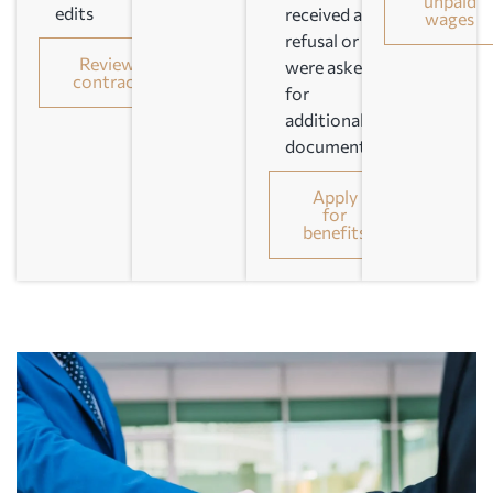
unpaid
edits
received a
wages
refusal or
Review
were asked
contract
for
additional
documents
Apply
for
benefits