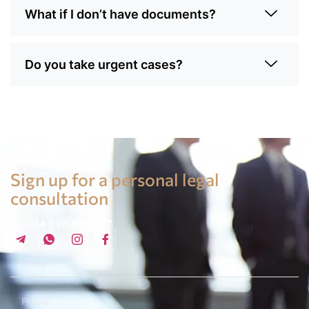
What if I don’t have documents?
Do you take urgent cases?
Legal advice in Spain
Sign up for a personal legal
consultation
+34 696 859 547