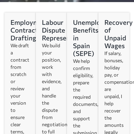
Employment
Labour
Unemployment
Recovery
Contract
Dispute
Benefits
of
Drafting
Representation
in
Unpaid
Spain
Wages
We draft
We build
(SEPE)
a
your
If salary,
contract
position,
bonuses,
We help
from
work
holiday
confirm
scratch
with
pay, or
eligibility,
or
evidence,
compensatio
prepare
review
and
are
the
your
handle
unpaid, I
required
version
the
help
documents,
to
dispute
recover
and
ensure
from
the
support
clear
negotiation
amounts
the
terms,
to full
legally
submission