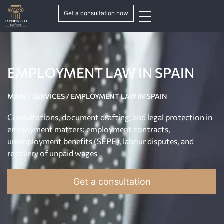
Get a consultation now
EMPLOYMENT LAW IN SPAIN
MAIN
/
SERVICES
/
EMPLOYMENT LAW IN SPAIN
Consultations, document drafting, and legal protection in
employment matters: employment contracts,
unemployment benefits (SEPE), labour disputes, and
recovery of unpaid wages
Get a consultation