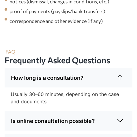
notices (dismissal, changes in conditions, etc.)
proof of payments (payslips/bank transfers)
correspondence and other evidence (if any)
FAQ
Frequently Asked Questions
How long is a consultation?
Usually 30–60 minutes, depending on the case
and documents
Is online consultation possible?